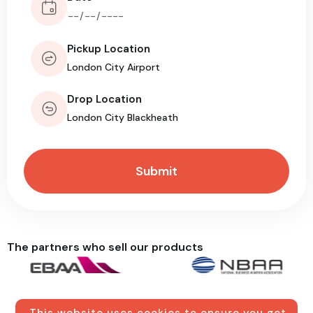
Pickup Location
Drop Location
The partners who sell our products