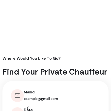
Where Would You Like To Go?
Find Your Private Chauffeur
Mailid
Date