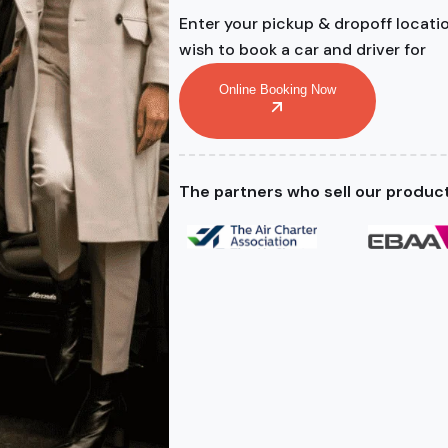
Enter your pickup & dropoff locati
wish to book a car and driver for
Online Booking Now
The partners who sell our produc