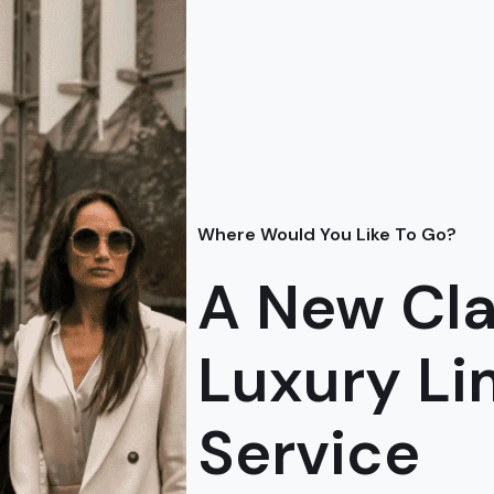
Where Would You Like To Go?
A New Cla
Luxury L
Service