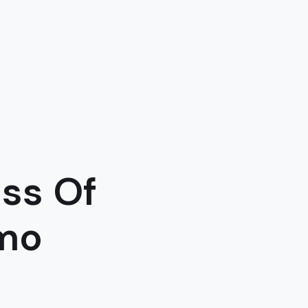
ss Of
imo