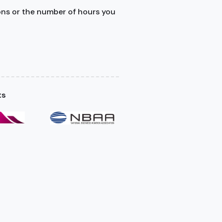
ons or the number of hours you
ts