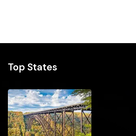
Top States