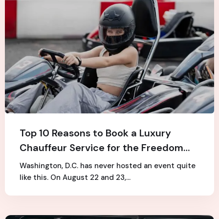
Top 10 Reasons to Book a Luxury
Chauffeur Service for the Freedom
250 Grand Prix
Washington, D.C. has never hosted an event quite
like this. On August 22 and 23,…