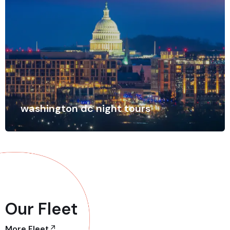
washington dc night tours
Our Fleet
More Fleet