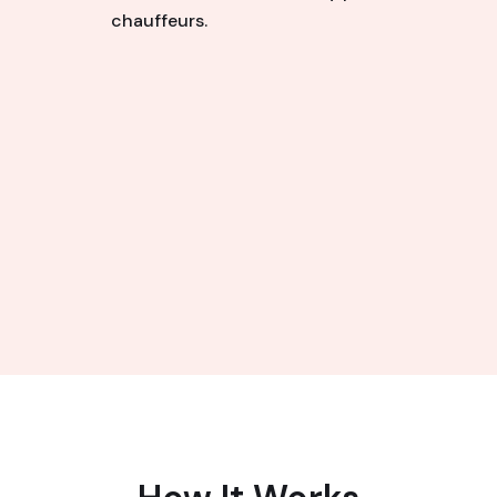
chauffeurs.