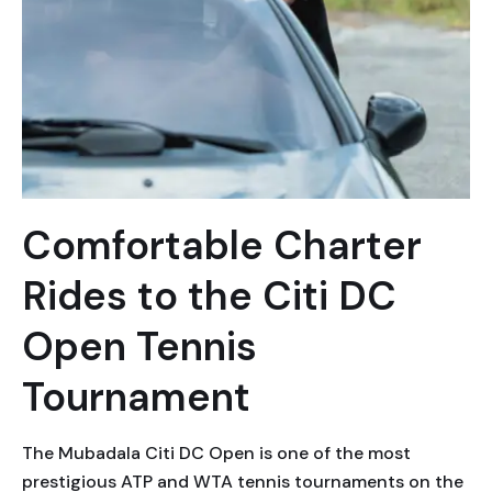
Comfortable Charter
Rides to the Citi DC
Open Tennis
Tournament
The Mubadala Citi DC Open is one of the most
prestigious ATP and WTA tennis tournaments on the