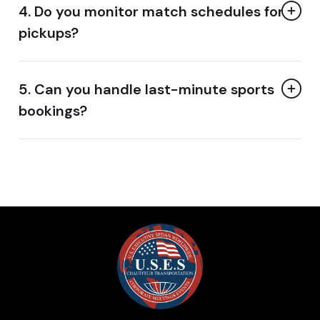
4. Do you monitor match schedules for
pickups?
5. Can you handle last-minute sports
bookings?