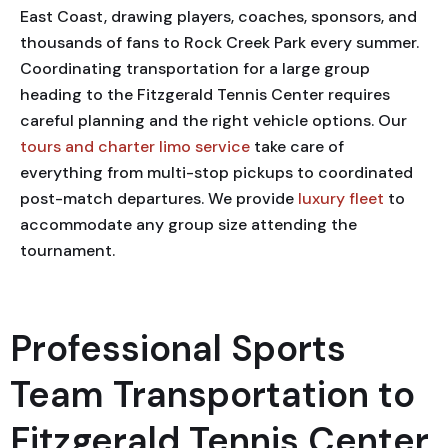
East Coast, drawing players, coaches, sponsors, and
thousands of fans to Rock Creek Park every summer.
Coordinating transportation for a large group
heading to the Fitzgerald Tennis Center requires
careful planning and the right vehicle options. Our
tours and charter limo service
take care of
everything from multi-stop pickups to coordinated
post-match departures. We provide
luxury fleet
to
accommodate any group size attending the
tournament.
Professional Sports
Team Transportation to
Fitzgerald Tennis Center