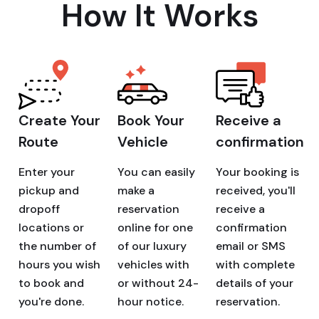
How It Works
Create Your
Book Your
Receive a
Route
Vehicle
confirmation
Enter your
You can easily
Your booking is
pickup and
make a
received, you'll
dropoff
reservation
receive a
locations or
online for one
confirmation
the number of
of our luxury
email or SMS
hours you wish
vehicles with
with complete
to book and
or without 24-
details of your
you're done.
hour notice.
reservation.