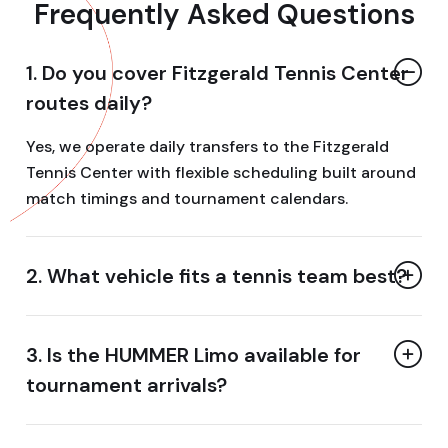
Frequently Asked Questions
1. Do you cover Fitzgerald Tennis Center
routes daily?
Yes, we operate daily transfers to the Fitzgerald
Tennis Center with flexible scheduling built around
match timings and tournament calendars.
2. What vehicle fits a tennis team best?
3. Is the HUMMER Limo available for
tournament arrivals?