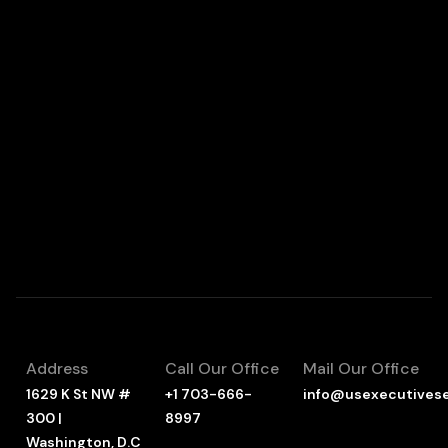
Address
Call Our Office
Mail Our Office
1629 K St NW #
+1 703-666-
info@usexecutives
300 |
8997
Washington, D.C