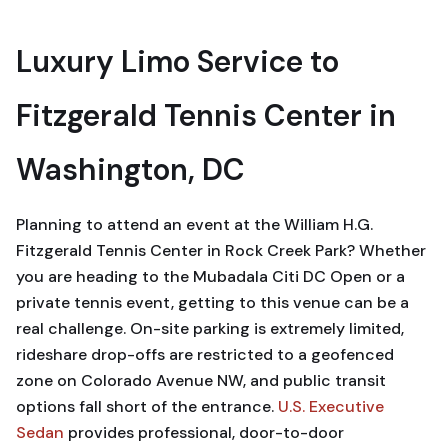
Luxury Limo Service to
Fitzgerald Tennis Center in
Washington, DC
Planning to attend an event at the William H.G.
Fitzgerald Tennis Center in Rock Creek Park? Whether
you are heading to the Mubadala Citi DC Open or a
private tennis event, getting to this venue can be a
real challenge. On-site parking is extremely limited,
rideshare drop-offs are restricted to a geofenced
zone on Colorado Avenue NW, and public transit
options fall short of the entrance.
U.S. Executive
Sedan
provides professional, door-to-door