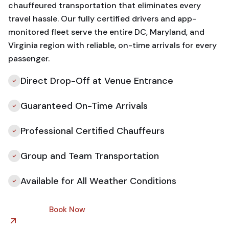
chauffeured transportation that eliminates every
travel hassle. Our fully certified drivers and app-
monitored fleet serve the entire DC, Maryland, and
Virginia region with reliable, on-time arrivals for every
passenger.
Direct Drop-Off at Venue Entrance
Guaranteed On-Time Arrivals
Professional Certified Chauffeurs
Group and Team Transportation
Available for All Weather Conditions
Book Now