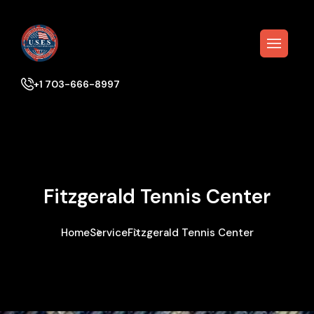
+1 703-666-8997
Fitzgerald Tennis Center
Home
Service
Fitzgerald Tennis Center