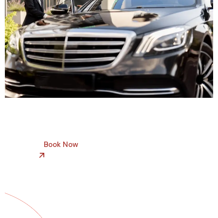
Book Now