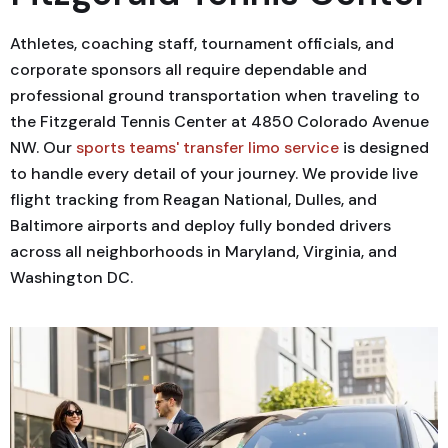
Athletes, coaching staff, tournament officials, and
corporate sponsors all require dependable and
professional ground transportation when traveling to
the Fitzgerald Tennis Center at 4850 Colorado Avenue
NW. Our
sports teams' transfer limo service
is designed
to handle every detail of your journey. We provide live
flight tracking from Reagan National, Dulles, and
Baltimore airports and deploy fully bonded drivers
across all neighborhoods in Maryland, Virginia, and
Washington DC.