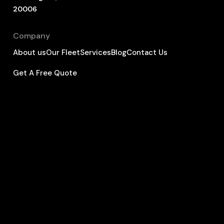
20006
Company
About us
Our Fleet
Services
Blog
Contact Us
Get A Free Quote