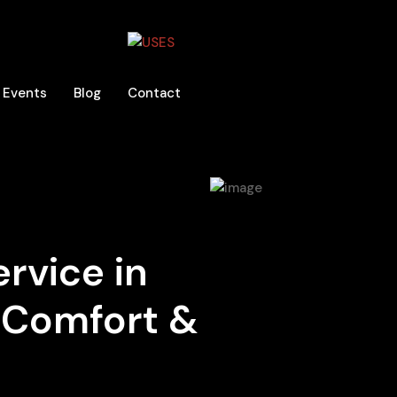
Events
Blog
Contact
ervice in
n Comfort &