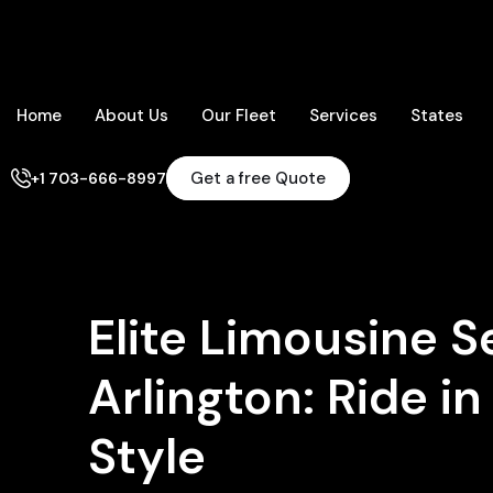
Home
About Us
Our Fleet
Services
States
Get a free Quote
+1 703-666-8997
Elite Limousine S
Arlington: Ride i
Style