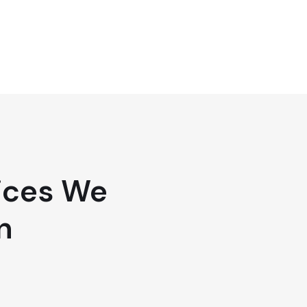
ices We
n