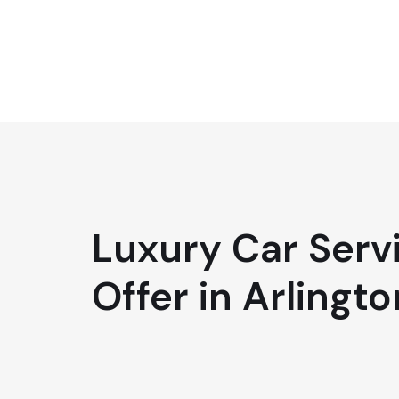
Luxury Car Serv
Offer in Arlingto