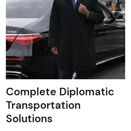
Complete Diplomatic
Transportation
Solutions