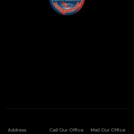
Address
Call Our Office
Mail Our Office