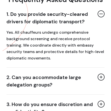
1. Do you provide security-cleared
drivers for diplomatic transport?
Yes. All chauffeurs undergo comprehensive
background screening and receive protocol
training. We coordinate directly with embassy
security teams and protective details for high-level
diplomatic movements.
2. Can you accommodate large
delegation groups?
3. How do you ensure discretion and