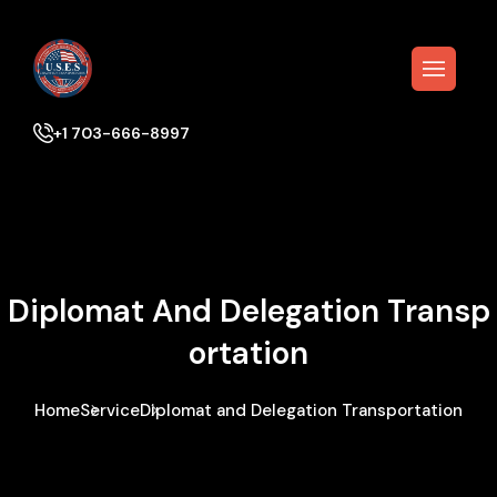
+1 703-666-8997
Diplomat And Delegation Transp
Ortation
Home
Service
Diplomat and Delegation Transportation