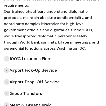
requirements.
Our trained chauffeurs understand diplomatic
protocols, maintain absolute confidentiality, and
coordinate complex itineraries for high-level
government officials and dignitaries. Since 2003,
we've transported diplomatic personnel safely
through World Bank summits, bilateral meetings, and
ceremonial functions across Washington DC.
100% Luxurious Fleet
Airport Pick-Up Service
Airport Drop-Off Service
Group Transfers
Meet & Greet Servic