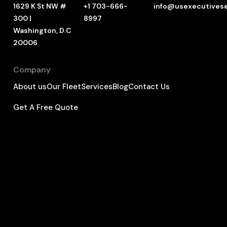
1629 K St NW #
+1 703-666-
info@usexecutives
300 |
8997
Washington, D.C
20006
Company
About us
Our Fleet
Services
Blog
Contact Us
Get A Free Quote