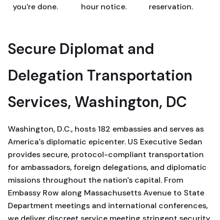
you're done.
hour notice.
reservation.
Secure Diplomat and
Delegation Transportation
Services, Washington, DC
Washington, D.C., hosts 182 embassies and serves as
America's diplomatic epicenter. US Executive Sedan
provides secure, protocol-compliant transportation
for ambassadors, foreign delegations, and diplomatic
missions throughout the nation's capital. From
Embassy Row along Massachusetts Avenue to State
Department meetings and international conferences,
we deliver discreet service meeting stringent security