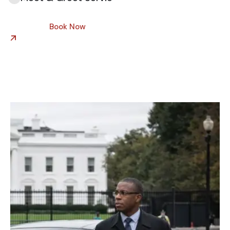
Book Now