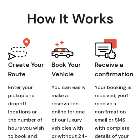
How It Works
Create Your
Book Your
Receive a
Route
Vehicle
confirmation
Enter your
You can easily
Your booking is
pickup and
make a
received, you'll
dropoff
reservation
receive a
locations or
online for one
confirmation
the number of
of our luxury
email or SMS
hours you wish
vehicles with
with complete
to book and
or without 24-
details of your