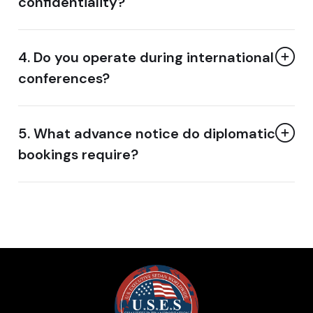
confidentiality?
4. Do you operate during international
conferences?
5. What advance notice do diplomatic
bookings require?