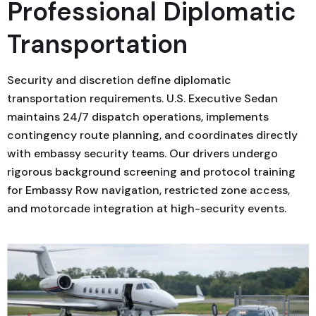
Professional Diplomatic
Transportation
Security and discretion define diplomatic
transportation requirements. U.S. Executive Sedan
maintains 24/7 dispatch operations, implements
contingency route planning, and coordinates directly
with embassy security teams. Our drivers undergo
rigorous background screening and protocol training
for Embassy Row navigation, restricted zone access,
and motorcade integration at high-security events.