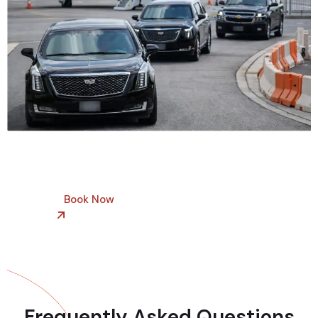
Book Now
Frequently Asked Questions