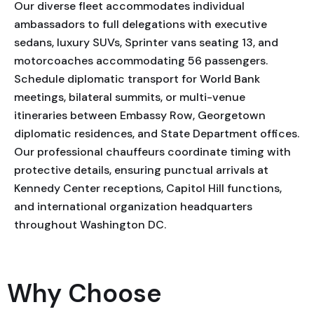
Our diverse fleet accommodates individual
ambassadors to full delegations with executive
sedans, luxury SUVs, Sprinter vans seating 13, and
motorcoaches accommodating 56 passengers.
Schedule diplomatic transport for World Bank
meetings, bilateral summits, or multi-venue
itineraries between Embassy Row, Georgetown
diplomatic residences, and State Department offices.
Our professional chauffeurs coordinate timing with
protective details, ensuring punctual arrivals at
Kennedy Center receptions, Capitol Hill functions,
and international organization headquarters
throughout Washington DC.
Why Choose