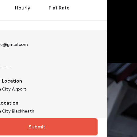
Hourly
Flat Rate
p Location
Location