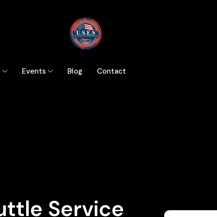
s
Events
Blog
Contact
ttle Service