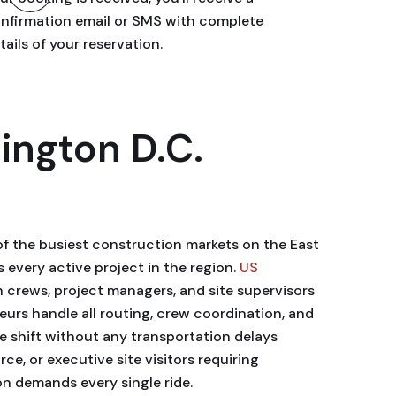
nfirmation email or SMS with complete
tails of your reservation.
ington D.C.
f the busiest construction markets on the East
every active project in the region.
US
n crews, project managers, and site supervisors
eurs handle all routing, crew coordination, and
the shift without any transportation delays
ce, or executive site visitors requiring
on demands every single ride.