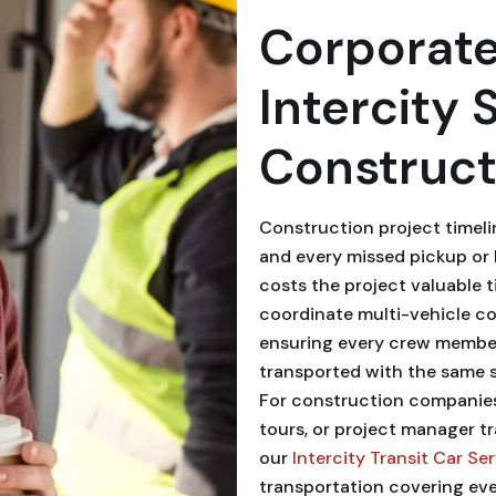
Corporate
Intercity 
Construct
Construction project timeli
and every missed pickup or l
costs the project valuable 
coordinate multi-vehicle co
ensuring every crew member
transported with the same s
For construction companies 
tours, or project manager t
our
Intercity Transit Car Se
transportation covering eve