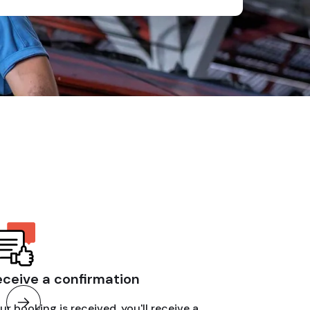
eceive a confirmation
ur booking is received, you'll receive a