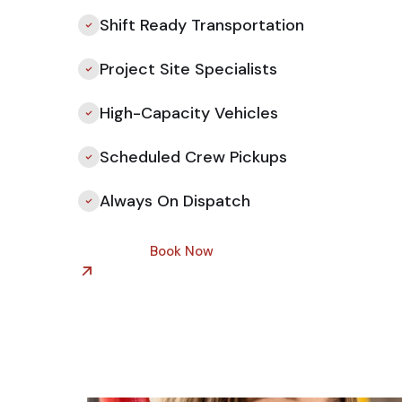
Shift Ready Transportation
Project Site Specialists
High-Capacity Vehicles
Scheduled Crew Pickups
Always On Dispatch
Book Now