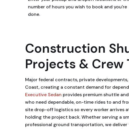
number of hours you wish to book and you're
done.
Construction Shu
Projects & Crew 
Major federal contracts, private developments
Coast, creating a constant demand for dependa
Executive Sedan
provides premium shuttle and b
who need dependable, on-time rides to and from 
site drop-off logistics so every worker arrives 
holding the project back. Whether serving a smal
professional ground transportation, we deliver 