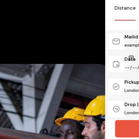
Distance
Mailid
Date
Picku
Drop 