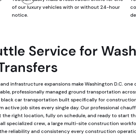
of our luxury vehicles with or without 24-hour
co
notice.
de
ttle Service for Wash
Transfers
, and infrastructure expansions make Washington D.C. one o
ble, professionally managed ground transportation across 
lack car transportation built specifically for constructio
active job sites every single day. Our professional chauff
at the right location, fully on schedule, and ready to start 
l specialized crew, a large multi-site construction workfor
the reliability and consistency every construction operati