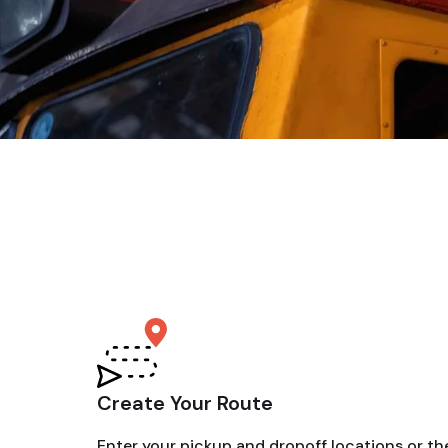
Create Your Route
Enter your pickup and dropoff locations or th