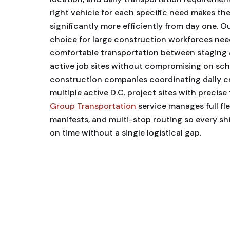
right vehicle for each specific need makes the
significantly more efficiently from day one. O
choice for large construction workforces nee
comfortable transportation between staging 
active job sites without compromising on sched
construction companies coordinating daily 
multiple active D.C. project sites with precise
Group Transportation
service manages full fl
manifests, and multi-stop routing so every shi
on time without a single logistical gap.