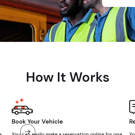
How It Works
Book Your Vehicle
R
e
You can easily make a reservation online for one
Yo