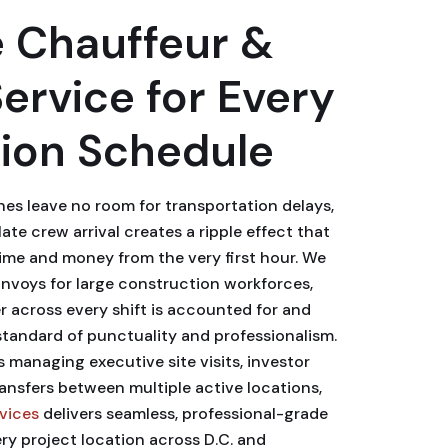
 Chauffeur &
Service for Every
ion Schedule
nes leave no room for transportation delays,
ate crew arrival creates a ripple effect that
time and money from the very first hour. We
nvoys for large construction workforces,
 across every shift is accounted for and
tandard of punctuality and professionalism.
managing executive site visits, investor
ransfers between multiple active locations,
rvices
delivers seamless, professional-grade
ry project location across D.C. and