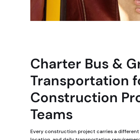
Charter Bus & G
Transportation f
Construction Pr
Teams
Every construction project carries a different 
location, and daily transportation requiremen