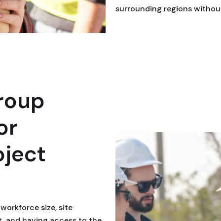
surrounding regions without
roup
or
oject
workforce size, site
t, and having access to the