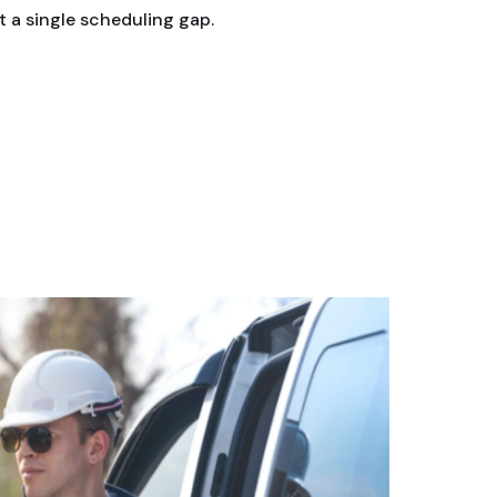
 a single scheduling gap.