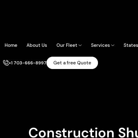
Home
About Us
Our Fleet
Services
State
Get a free Quote
+1 703-666-8997
Construction Shu