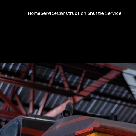
Home
Service
Construction Shuttle Service