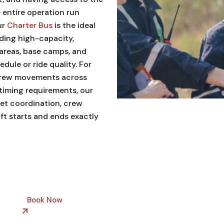
 entire operation run
ur
Charter Bus
is the ideal
ding high-capacity,
areas, base camps, and
ule or ride quality. For
crew movements across
 timing requirements, our
eet coordination, crew
ft starts and ends exactly
Book Now