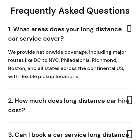
Frequently Asked Questions
1. What areas does your long distance
car service cover?
We provide nationwide coverage, including major
routes like DC to NYC, Philadelphia, Richmond,
Boston, and all states across the continental US,
with flexible pickup locations.
2. How much does long distance car hire
cost?
3. Can I book a car service long distance