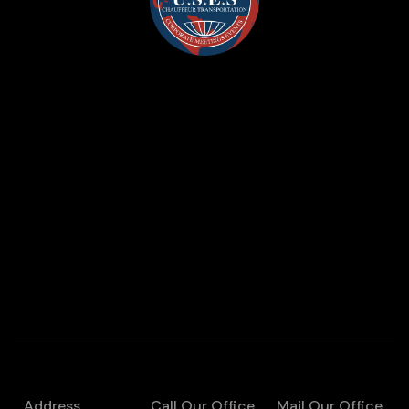
Address
Call Our Office
Mail Our Office