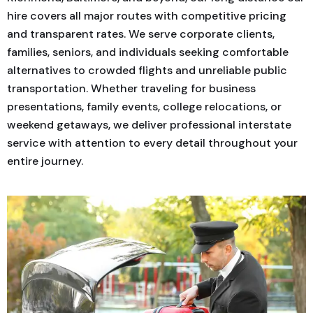
hire covers all major routes with competitive pricing
and transparent rates. We serve corporate clients,
families, seniors, and individuals seeking comfortable
alternatives to crowded flights and unreliable public
transportation. Whether traveling for business
presentations, family events, college relocations, or
weekend getaways, we deliver professional interstate
service with attention to every detail throughout your
entire journey.