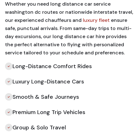
Whether you need long distance car service
washington dc routes or nationwide interstate travel,
our experienced chauffeurs and
luxury fleet
ensure
safe, punctual arrivals. From same-day trips to multi-
day excursions, our long distance car hire provides
the perfect alternative to flying with personalized
service tailored to your schedule and preferences.
Long-Distance Comfort Rides
Luxury Long-Distance Cars
Smooth & Safe Journeys
Premium Long Trip Vehicles
Group & Solo Travel