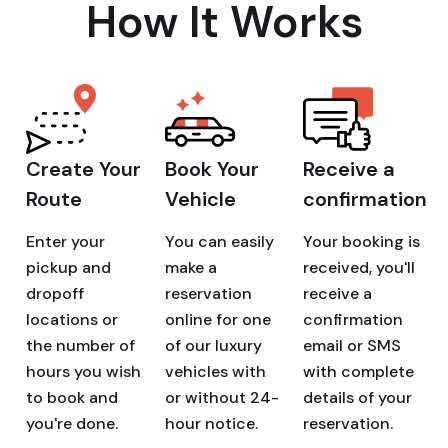
How It Works
Create Your
Book Your
Receive a
Route
Vehicle
confirmation
Enter your
You can easily
Your booking is
pickup and
make a
received, you'll
dropoff
reservation
receive a
locations or
online for one
confirmation
the number of
of our luxury
email or SMS
hours you wish
vehicles with
with complete
to book and
or without 24-
details of your
you're done.
hour notice.
reservation.