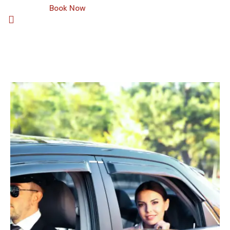
Book Now