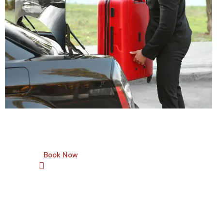
Book Now