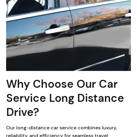
Why Choose Our Car
Service Long Distance
Drive?
Our long-distance car service combines luxury,
reliability, and efficiency for seamless travel