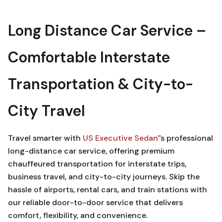
Long Distance Car Service –
Comfortable Interstate
Transportation & City-to-
City Travel
Travel smarter with
US Executive Sedan'
's professional
long-distance car service, offering premium
chauffeured transportation for interstate trips,
business travel, and city-to-city journeys. Skip the
hassle of airports, rental cars, and train stations with
our reliable door-to-door service that delivers
comfort, flexibility, and convenience.