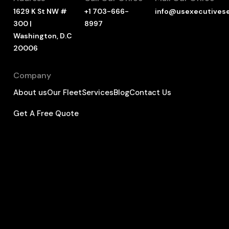
1629 K St NW #
+1 703-666-
info@usexecutives
300 |
8997
Washington, D.C
20006
Company
About us
Our Fleet
Services
Blog
Contact Us
Get A Free Quote