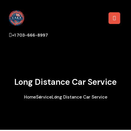
+1 703-666-8997
Long Distance Car Service
Home
Service
Long Distance Car Service