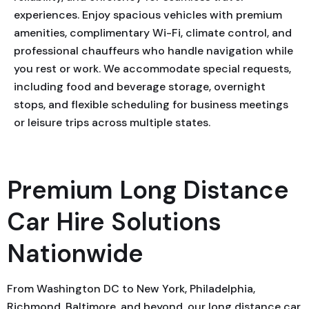
experiences. Enjoy spacious vehicles with premium
amenities, complimentary Wi-Fi, climate control, and
professional chauffeurs who handle navigation while
you rest or work. We accommodate special requests,
including food and beverage storage, overnight
stops, and flexible scheduling for business meetings
or leisure trips across multiple states.
Premium Long Distance
Car Hire Solutions
Nationwide
From Washington DC to New York, Philadelphia,
Richmond, Baltimore, and beyond, our long distance car