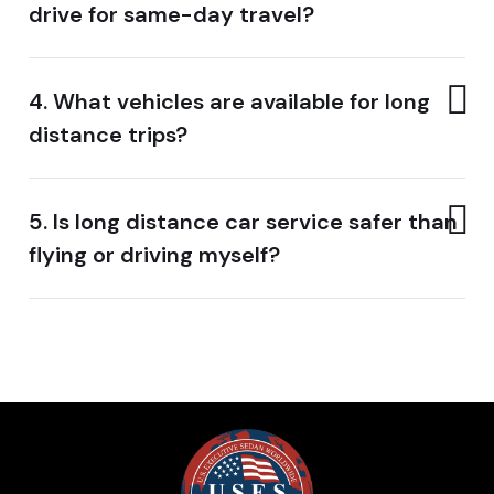
drive for same-day travel?
4. What vehicles are available for long
distance trips?
5. Is long distance car service safer than
flying or driving myself?