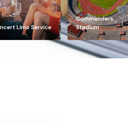
Commanders
ncert Limo Service
Stadium