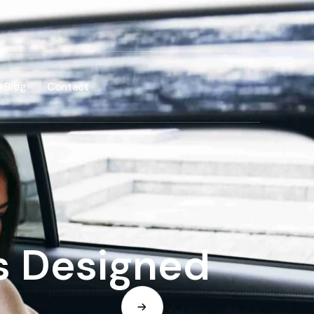
Blog
Contact
s Designed