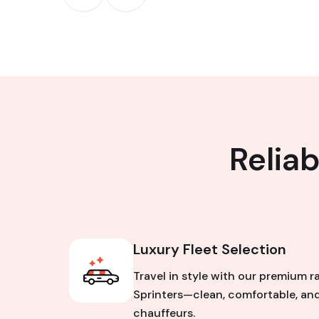
Relia
Luxury Fleet Selection
Travel in style with our premium r
Sprinters—clean, comfortable, and
chauffeurs.