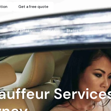
tion
Get a free quote
 Us
Our Fleet
Services
States
Events
uffeur Service