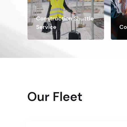
Construction Shuttle
Service
Co
Our Fleet