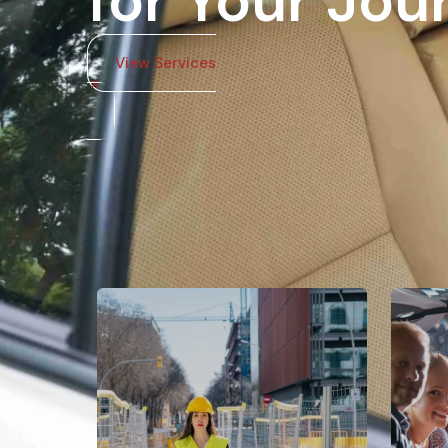
for Your Jou
View Services