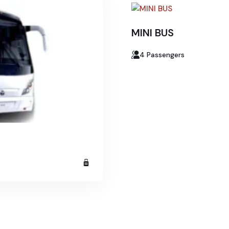
MINI BUS
4 Passengers