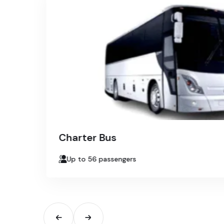
Charter Bus
Up to 56 passengers