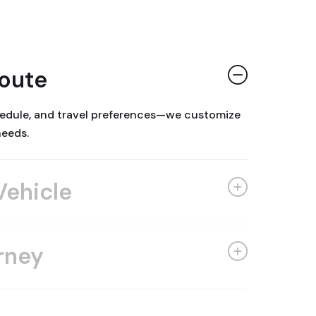
Route
chedule, and travel preferences—we customize
needs.
Vehicle
rney