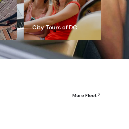
City Tours of DC
More Fleet