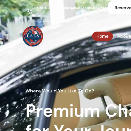
Reserva
+1 703-666-
info@usexecutivesedan.com
8997
Home
About
Where Would You Like To Go?
Premium Cha