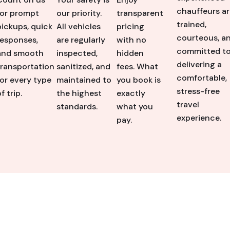
chauffeurs ar
for prompt
our priority.
transparent
trained,
pickups, quick
All vehicles
pricing
courteous, a
responses,
are regularly
with no
committed t
and smooth
inspected,
hidden
delivering a
transportation
sanitized, and
fees. What
comfortable,
for every type
maintained to
you book is
stress-free
f trip.
the highest
exactly
travel
standards.
what you
experience.
pay.