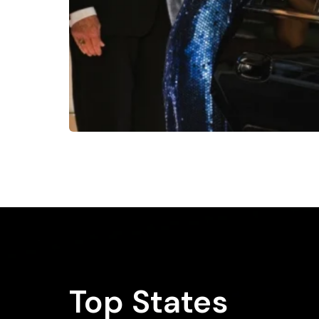
Top States