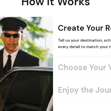
How It Works
Create Your 
Tell us your destination, s
every detail to match your 
Choose Your 
Enjoy the Jou