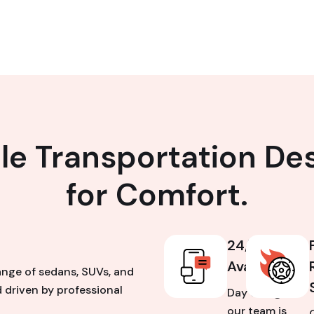
ble Transportation De
for Comfort.
24/7
Availability
ange of sedans, SUVs, and
 driven by professional
Day or night,
our team is