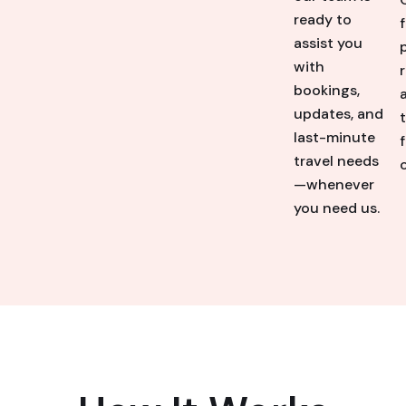
ready to
assist you
with
bookings,
updates, and
last-minute
travel needs
o
—whenever
you need us.