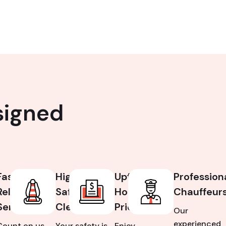
signed
Fast &
High
Upfront,
Profession
Reliable
Safety &
Honest
Chauffeur
Service
Cleanliness
Pricing
Our
experienced
Count on us
Your safety is
Enjoy