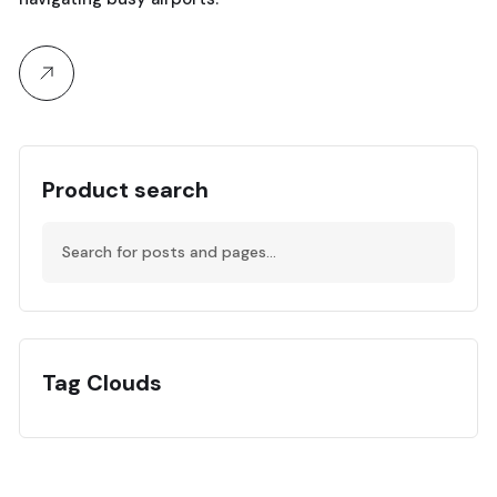
Product search
Tag Clouds