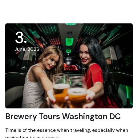
3
June, 2026
Brewery Tours Washington DC
Time is of the essence when traveling, especially when
navigating busy airports.