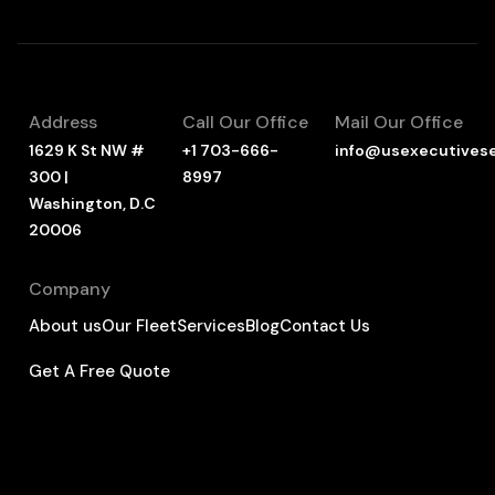
Address
Call Our Office
Mail Our Office
1629 K St NW #
+1 703-666-
info@usexecutives
300 |
8997
Washington, D.C
20006
Company
About us
Our Fleet
Services
Blog
Contact Us
Get A Free Quote