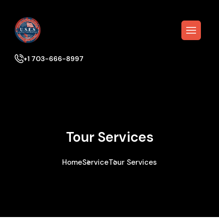
+1 703-666-8997
Tour Services
Home
Service
Tour Services