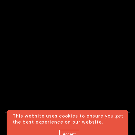
This website uses cookies to ensure you get
the best experience on our website.
© Usexecutivesedan
Contact us
Accept