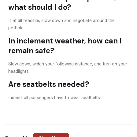
what should I do?
If at all feasible, slow down and negotiate around the
pothole.
In inclement weather, how can I
remain safe?
Slow down, widen your following distance, and turn on your
headlights.
Are seatbelts needed?
Indeed, all passengers have to wear seatbelts.