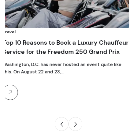
Comparison
easons to Book a Luxury Chauffeur
Top 10 Lu
for the Freedom 250 Grand Prix
Traveling
 D.C. has never hosted an event quite like
gust 22 and 23,…
Traveling as
particular c