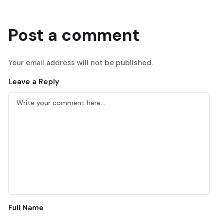
Post a comment
Your email address will not be published.
Leave a Reply
Full Name