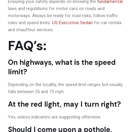
fundamental
Ensuring your safety depends on knowing the
laws and regulations for motor cars on roads and
motorways. Always be ready for road risks; follow traffic
US Executive Sedan
rules and speed limits.
for car rentals
and chauffeur services.
FAQ’s:
On highways, what is the speed
limit?
Depending on the locality, the speed limit ranges but usually
falls between 55 and 75 mph.
At the red light, may I turn right?
Yes, unless indicators are suggesting otherwise.
Should I come upon a pothole,