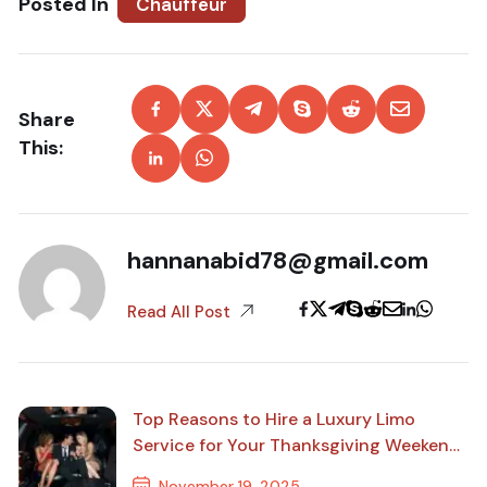
Posted In
Chauffeur
Share
This:
hannanabid78@gmail.com
Read All Post
Top Reasons to Hire a Luxury Limo
Service for Your Thanksgiving Weekend
Travel
November 19, 2025