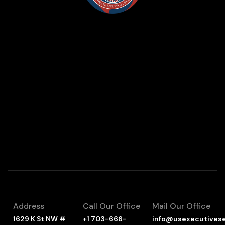
Address
Call Our Office
Mail Our Office
1629 K St NW #
+1 703-666-
info@usexecutives