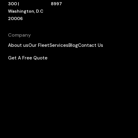
300 |
8997
Washington, D.C
20006
Company
About us
Our Fleet
Services
Blog
Contact Us
Get A Free Quote