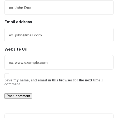
Email address
Website Url
Save my name, and email in this browser for the next time I
comment.