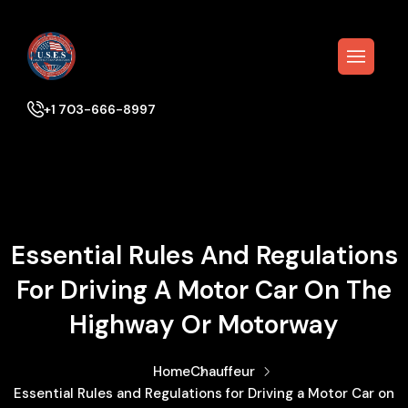
+1 703-666-8997
Essential Rules And Regulations
For Driving A Motor Car On The
Highway Or Motorway
Home
Chauffeur
Essential Rules and Regulations for Driving a Motor Car on