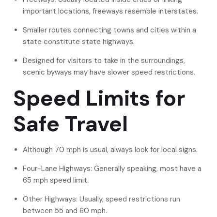
important locations, freeways resemble interstates.
Smaller routes connecting towns and cities within a
state constitute state highways.
Designed for visitors to take in the surroundings,
scenic byways may have slower speed restrictions.
Speed Limits for
Safe Travel
Although 70 mph is usual, always look for local signs.
Four-Lane Highways: Generally speaking, most have a
65 mph speed limit.
Other Highways: Usually, speed restrictions run
between 55 and 60 mph.