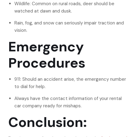
Wildlife: Common on rural roads, deer should be
watched at dawn and dusk.
Rain, fog, and snow can seriously impair traction and
vision.
Emergency
Procedures
911: Should an accident arise, the emergency number
to dial for help.
Always have the contact information of your rental
car company ready for mishaps.
Conclusion: