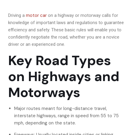
motor car
Driving a
on a highway or motorway calls for
knowledge of important laws and regulations to guarantee
efficiency and safety. These basic rules will enable you to
confidently negotiate the road, whether you are a novice
driver or an experienced one.
Key Road Types
on Highways and
Motorways
Major routes meant for long-distance travel,
interstate highways, range in speed from 55 to 75
mph, depending on the state.
Freeways: Usually located inside cities or linking