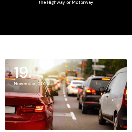
the Highway or Motorway
19
November, 2025