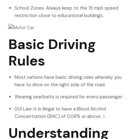
School Zones: Always keep to the 15 mph speed
restriction close to educational buildings.
Basic Driving
Rules
Most nations have basic driving rules whereby you
have to drive on the right side of the road.
Wearing seatbelts is required for every passenger.
DUI Law: It is illegal to have a Blood Alcohol
Concentration (BAC) of 0.08% or above. >
Understanding