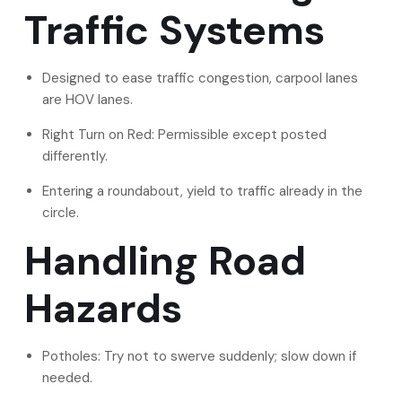
Traffic Systems
Designed to ease traffic congestion, carpool lanes
are HOV lanes.
Right Turn on Red: Permissible except posted
differently.
Entering a roundabout, yield to traffic already in the
circle.
Handling Road
Hazards
Potholes: Try not to swerve suddenly; slow down if
needed.