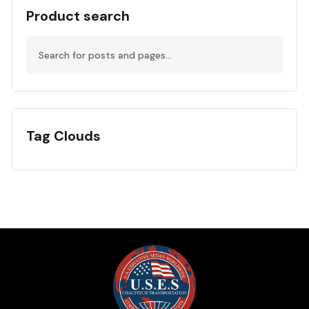
Product search
Tag Clouds