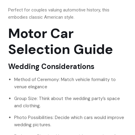
Perfect for couples valuing automotive history, this
embodies classic American style.
Motor Car
Selection Guide
Wedding Considerations
Method of Ceremony: Match vehicle formality to
venue elegance
Group Size: Think about the wedding party’s space
and clothing.
Photo Possibilities: Decide which cars would improve
wedding pictures.