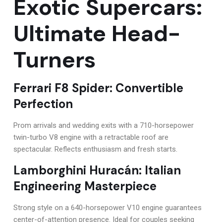
Exotic Supercars:
Ultimate Head-
Turners
Ferrari F8 Spider: Convertible
Perfection
Prom arrivals and wedding exits with a 710-horsepower
twin-turbo V8 engine with a retractable roof are
spectacular. Reflects enthusiasm and fresh starts.
Lamborghini Huracán: Italian
Engineering Masterpiece
Strong style on a 640-horsepower V10 engine guarantees
center-of-attention presence. Ideal for couples seeking