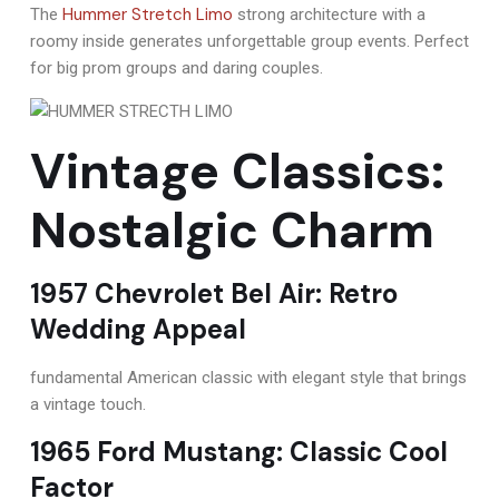
Hummer Stretch Limo
The
strong architecture with a
roomy inside generates unforgettable group events. Perfect
for big prom groups and daring couples.
Vintage Classics:
Nostalgic Charm
1957 Chevrolet Bel Air: Retro
Wedding Appeal
fundamental American classic with elegant style that brings
a vintage touch.
1965 Ford Mustang: Classic Cool
Factor