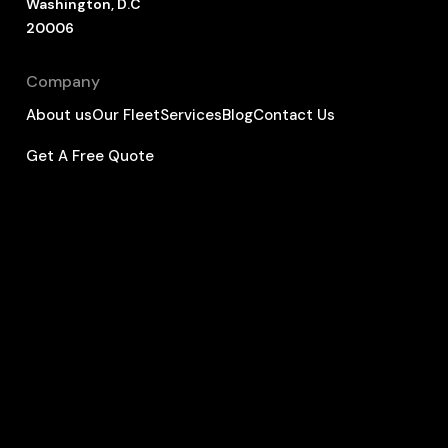
Washington, D.C
20006
Company
About us
Our Fleet
Services
Blog
Contact Us
Get A Free Quote