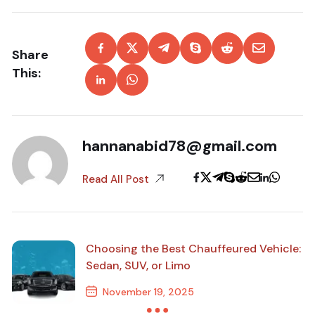
Share
This:
hannanabid78@gmail.com
Read All Post
Choosing the Best Chauffeured Vehicle:
Sedan, SUV, or Limo
November 19, 2025