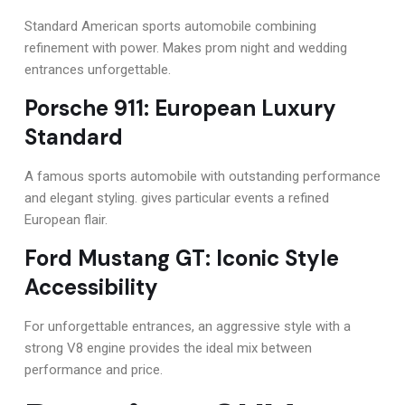
Standard American sports automobile combining
refinement with power. Makes prom night and wedding
entrances unforgettable.
Porsche 911: European Luxury
Standard
A famous sports automobile with outstanding performance
and elegant styling. gives particular events a refined
European flair.
Ford Mustang GT: Iconic Style
Accessibility
For unforgettable entrances, an aggressive style with a
strong V8 engine provides the ideal mix between
performance and price.