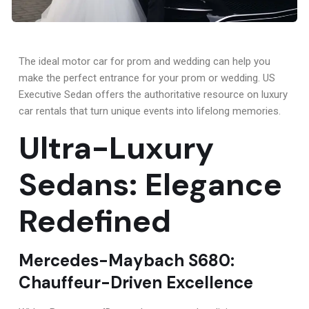
The ideal motor car for prom and wedding can help you
make the perfect entrance for your prom or wedding. US
Executive Sedan offers the authoritative resource on luxury
car rentals that turn unique events into lifelong memories.
Ultra-Luxury
Sedans: Elegance
Redefined
Mercedes-Maybach S680:
Chauffeur-Driven Excellence