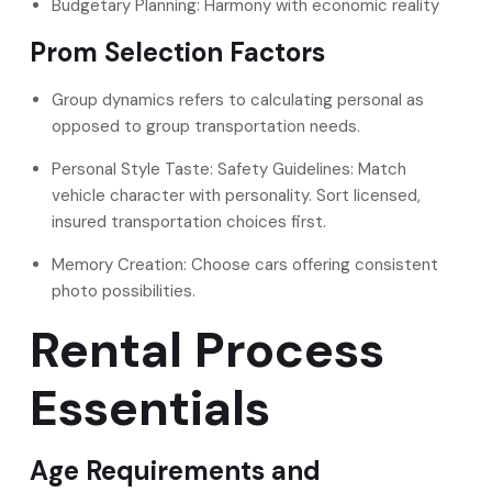
Budgetary Planning: Harmony with economic reality
Prom Selection Factors
Group dynamics refers to calculating personal as
opposed to group transportation needs.
Personal Style Taste: Safety Guidelines: Match
vehicle character with personality. Sort licensed,
insured transportation choices first.
Memory Creation: Choose cars offering consistent
photo possibilities.
Rental Process
Essentials
Age Requirements and