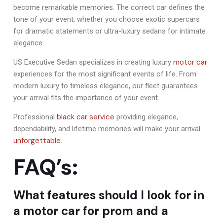
become remarkable memories. The correct car defines the
tone of your event, whether you choose exotic supercars
for dramatic statements or ultra-luxury sedans for intimate
elegance.
motor car
US Executive Sedan specializes in creating luxury
experiences for the most significant events of life. From
modern luxury to timeless elegance, our fleet guarantees
your arrival fits the importance of your event.
black car service
Professional
providing elegance,
dependability, and lifetime memories will make your arrival
unforgettable
.
FAQ’s:
What features should I look for in
a motor car for prom and a