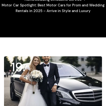
Motor Car Spotlight: Best Motor Cars for Prom and Wedding
Rentals in 2025 – Arrive in Style and Luxury
19
November, 2025