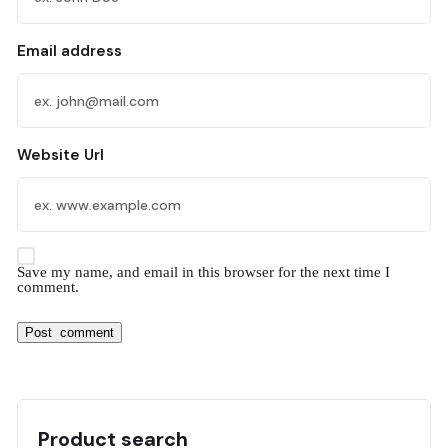
Email address
Website Url
Save my name, and email in this browser for the next time I
comment.
Product search