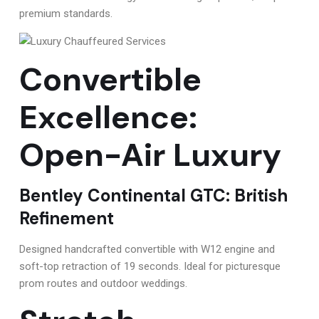
premium standards.
Convertible
Excellence:
Open-Air Luxury
Bentley Continental GTC: British
Refinement
Designed handcrafted convertible with W12 engine and
soft-top retraction of 19 seconds. Ideal for picturesque
prom routes and outdoor weddings.