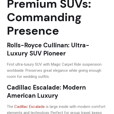
Premium SUVs:
Commanding
Presence
Rolls-Royce Cullinan: Ultra-
Luxury SUV Pioneer
First ultra-luxury SUV with Magic Carpet Ride suspension
worldwide. Preserves great elegance while giving enough
room for wedding outfits.
Cadillac Escalade: Modern
American Luxury
Cadillac Escalade
The
is large inside with modern comfort
elements and technology. Perfect for group travel; keeps