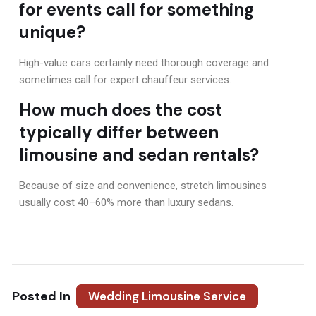
for events call for something
unique?
High-value cars certainly need thorough coverage and
sometimes call for expert chauffeur services.
How much does the cost
typically differ between
limousine and sedan rentals?
Because of size and convenience, stretch limousines
usually cost 40–60% more than luxury sedans.
Posted In
Wedding Limousine Service