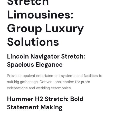
Stretch
Limousines:
Group Luxury
Solutions
Lincoln Navigator Stretch:
Spacious Elegance
Provides opulent entertainment systems and facilities to
suit big gatherings. Conventional choice for prom
celebrations and wedding ceremonies.
Hummer H2 Stretch: Bold
Statement Making