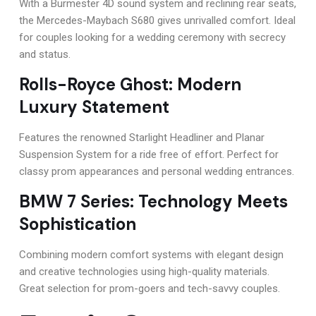
With a Burmester 4D sound system and reclining rear seats,
the Mercedes-Maybach S680 gives unrivalled comfort. Ideal
for couples looking for a wedding ceremony with secrecy
and status.
Rolls-Royce Ghost: Modern
Luxury Statement
Features the renowned Starlight Headliner and Planar
Suspension System for a ride free of effort. Perfect for
classy prom appearances and personal wedding entrances.
BMW 7 Series: Technology Meets
Sophistication
Combining modern comfort systems with elegant design
and creative technologies using high-quality materials.
Great selection for prom-goers and tech-savvy couples.