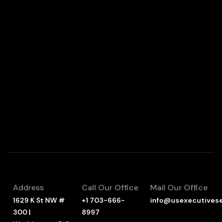
Address
Call Our Office
Mail Our Office
1629 K St NW #
+1 703-666-
info@usexecutives
300 |
8997