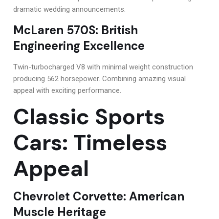
dramatic wedding announcements.
McLaren 570S: British
Engineering Excellence
Twin-turbocharged V8 with minimal weight construction
producing 562 horsepower. Combining amazing visual
appeal with exciting performance.
Classic Sports
Cars: Timeless
Appeal
Chevrolet Corvette: American
Muscle Heritage