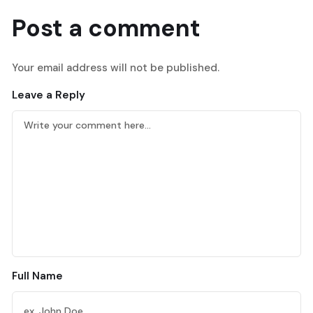
Post a comment
Your email address will not be published.
Leave a Reply
Full Name