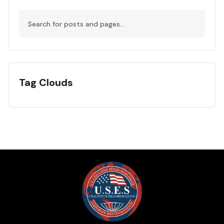
Tag Clouds