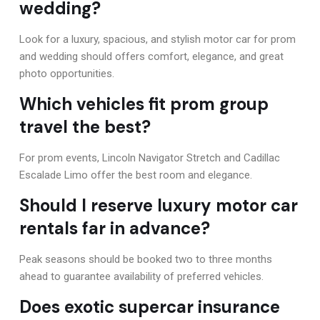
wedding?
Look for a luxury, spacious, and stylish motor car for prom
and wedding should offers comfort, elegance, and great
photo opportunities.
Which vehicles fit prom group
travel the best?
For prom events, Lincoln Navigator Stretch and Cadillac
Escalade Limo offer the best room and elegance.
Should I reserve luxury motor car
rentals far in advance?
Peak seasons should be booked two to three months
ahead to guarantee availability of preferred vehicles.
Does exotic supercar insurance