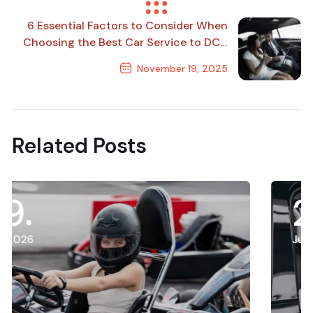
Previous Post
6 Essential Factors to Consider When
Choosing the Best Car Service to DCA
for Business Travel
November 19, 2025
Next Post
Related Posts
21
July, 2026