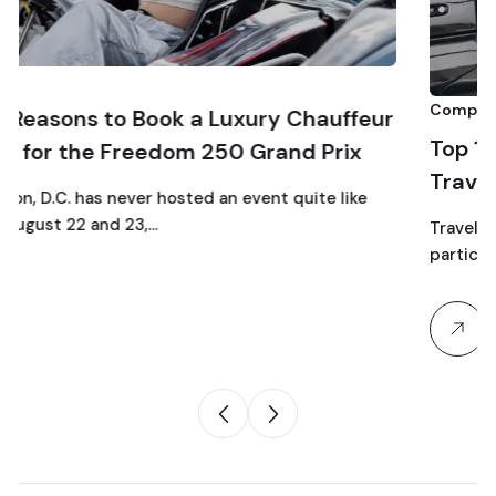
Comparison
 a Luxury Chauffeur
Top 10 Luxury SUV Servic
m 250 Grand Prix
Traveling to Dulles Airpo
ed an event quite like
Traveling as a family through Du
particular chaos: car seats, strol