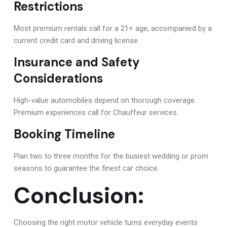
Restrictions
Most premium rentals call for a 21+ age, accompanied by a
current credit card and driving license.
Insurance and Safety
Considerations
High-value automobiles depend on thorough coverage.
Premium experiences call for Chauffeur services.
Booking Timeline
Plan two to three months for the busiest wedding or prom
seasons to guarantee the finest car choice.
Conclusion:
Choosing the right motor vehicle turns everyday events