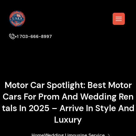
+1 703-666-8997
Motor Car Spotlight: Best Motor
Cars For Prom And Wedding Ren
Tals In 2025 – Arrive In Style And
Luxury
Home
Wedding Limousine Service