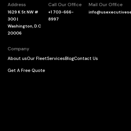
Address
Call Our Office
Mail Our Office
1629 K St NW #
+1 703-666-
info@usexecutives
300 |
8997
Washington, D.C
20006
Company
About us
Our Fleet
Services
Blog
Contact Us
Get A Free Quote