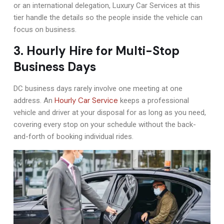
or an international delegation, Luxury Car Services at this
tier handle the details so the people inside the vehicle can
focus on business.
3. Hourly Hire for Multi-Stop
Business Days
DC business days rarely involve one meeting at one
Hourly Car Service
address. An
keeps a professional
vehicle and driver at your disposal for as long as you need,
covering every stop on your schedule without the back-
and-forth of booking individual rides.