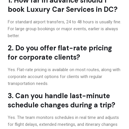
1. How far in advance should I
book Luxury Car Services in DC?
For standard airport transfers, 24 to 48 hours is usually fine.
For large group bookings or major events, earlier is always
better.
2. Do you offer flat-rate pricing
for corporate clients?
Yes. Flat-rate pricing is available on most routes, along with
corporate account options for clients with regular
transportation needs.
3. Can you handle last-minute
schedule changes during a trip?
Yes. The team monitors schedules in real time and adjusts
for flight delays, extended meetings, and itinerary changes