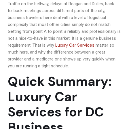
Traffic on the beltway, delays at Reagan and Dulles, back-
to-back meetings across different parts of the city,
business travelers here deal with a level of logistical
complexity that most other cities simply do not match.
Getting from point A to point B reliably and professionally is
not a nice-to-have in this market. It is a genuine business
Luxury Car Services
requirement. That is why
matter so
much here, and why the difference between a great
provider and a mediocre one shows up very quickly when
you are running a tight schedule.
Quick Summary:
Luxury Car
Services for DC
Business