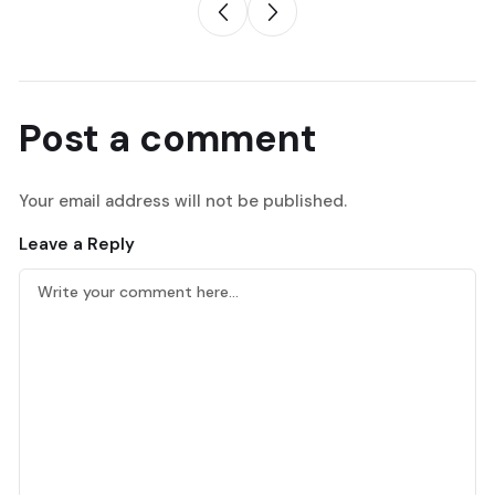
Post a comment
Your email address will not be published.
Leave a Reply