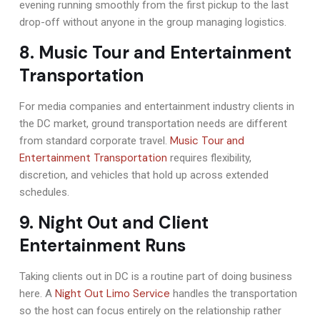
evening running smoothly from the first pickup to the last
drop-off without anyone in the group managing logistics.
8. Music Tour and Entertainment
Transportation
For media companies and entertainment industry clients in
the DC market, ground transportation needs are different
Music Tour and
from standard corporate travel.
Entertainment Transportation
requires flexibility,
discretion, and vehicles that hold up across extended
schedules.
9. Night Out and Client
Entertainment Runs
Taking clients out in DC is a routine part of doing business
Night Out Limo Service
here. A
handles the transportation
so the host can focus entirely on the relationship rather