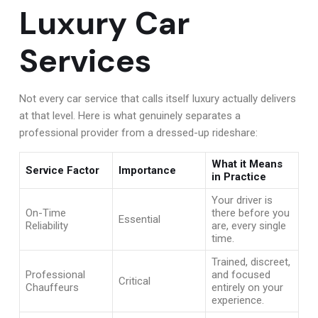
Luxury Car
Services
Not every car service that calls itself luxury actually delivers
at that level. Here is what genuinely separates a
professional provider from a dressed-up rideshare:
What it Means
Service Factor
Importance
in Practice
Your driver is
On-Time
there before you
Essential
Reliability
are, every single
time.
Trained, discreet,
Professional
and focused
Critical
Chauffeurs
entirely on your
experience.