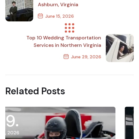
Ashburn, Virginia
June 15, 2026
Previous Post
Top 10 Wedding Transportation
Services in Northern Virginia
June 29, 2026
Next Post
Related Posts
21
July, 2026