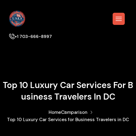
+1 703-666-8997
Top 10 Luxury Car Services For B
Usiness Travelers In DC
Home
Comparison
Top 10 Luxury Car Services for Business Travelers in DC