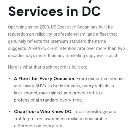
Services in DC
Operating since 2003, US Executive Sedan has built its
reputation on reliability, professionalism, and a fleet that
genuinely reflects the premium standard the name
suggests. A 99.99% client retention rate over more than two
decades says more than any marketing copy ever could.
Here is what that track record is built on:
A Fleet for Every Occasion:
From executive sedans
and luxury SUVs to Sprinter vans, every vehicle is
late-model, maintained, and presented to a
professional standard every time.
Chauffeurs Who Know DC:
Local knowledge and
traffic pattern awareness make a measurable
difference on every trip.