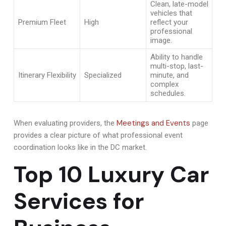
Clean, late-model
vehicles that
Premium Fleet
High
reflect your
professional
image.
Ability to handle
multi-stop, last-
Itinerary Flexibility
Specialized
minute, and
complex
schedules.
Meetings and Events
When evaluating providers, the
page
provides a clear picture of what professional event
coordination looks like in the DC market.
Top 10 Luxury Car
Services for