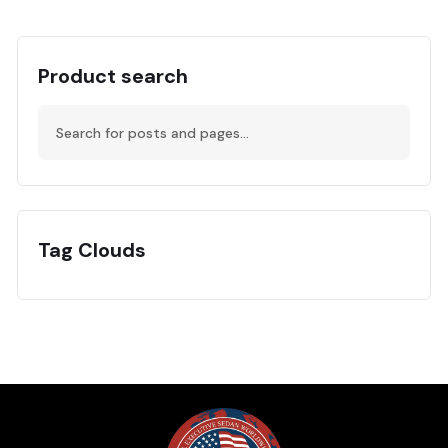
Product search
Tag Clouds