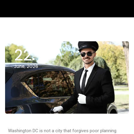
22
June, 2026
Washington DC is not a city that forgives poor planning.