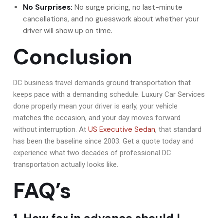
No Surprises:
No surge pricing, no last-minute
cancellations, and no guesswork about whether your
driver will show up on time.
Conclusion
DC business travel demands ground transportation that
keeps pace with a demanding schedule. Luxury Car Services
done properly mean your driver is early, your vehicle
matches the occasion, and your day moves forward
US Executive Sedan
without interruption. At
, that standard
has been the baseline since 2003. Get a quote today and
experience what two decades of professional DC
transportation actually looks like.
FAQ’s