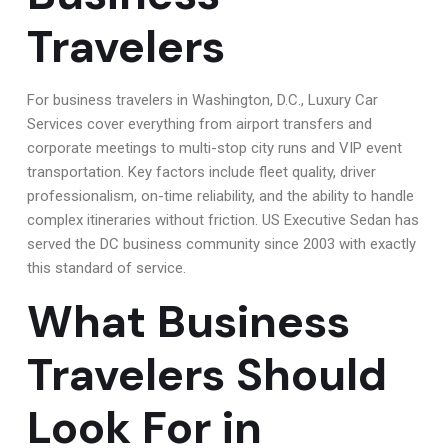
Travelers
For business travelers in Washington, D.C., Luxury Car
Services cover everything from airport transfers and
corporate meetings to multi-stop city runs and VIP event
transportation. Key factors include fleet quality, driver
professionalism, on-time reliability, and the ability to handle
complex itineraries without friction. US Executive Sedan has
served the DC business community since 2003 with exactly
this standard of service.
What Business
Travelers Should
Look For in