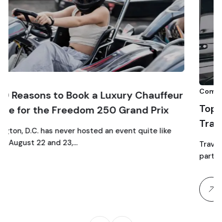
Comparison
 a Luxury Chauffeur
Top 10 Luxury SUV Servi
m 250 Grand Prix
Traveling to Dulles Airp
ted an event quite like
Traveling as a family through D
particular chaos: car seats, stro