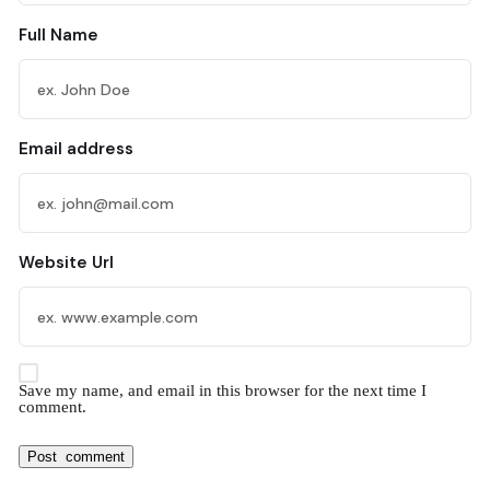
Full Name
Email address
Website Url
Save my name, and email in this browser for the next time I
comment.