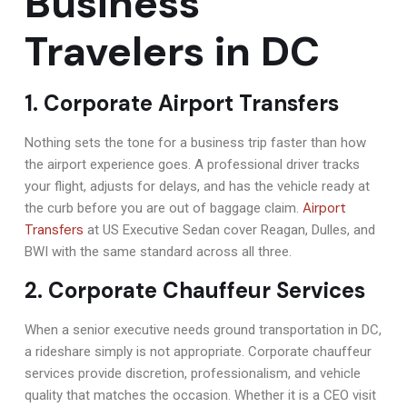
Business
Travelers in DC
1. Corporate Airport Transfers
Nothing sets the tone for a business trip faster than how
the airport experience goes. A professional driver tracks
your flight, adjusts for delays, and has the vehicle ready at
Airport
the curb before you are out of baggage claim.
Transfers
at US Executive Sedan cover Reagan, Dulles, and
BWI with the same standard across all three.
2. Corporate Chauffeur Services
When a senior executive needs ground transportation in DC,
a rideshare simply is not appropriate. Corporate chauffeur
services provide discretion, professionalism, and vehicle
quality that matches the occasion. Whether it is a CEO visit