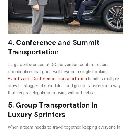
4. Conference and Summit
Transportation
Large conferences at DC convention centers require
coordination that goes well beyond a single booking.
Events and Conference Transportation
handles multiple
arrivals, staggered schedules, and group transfers in a way
that keeps delegations moving without delays.
5. Group Transportation in
Luxury Sprinters
When a team needs to travel together, keeping everyone in