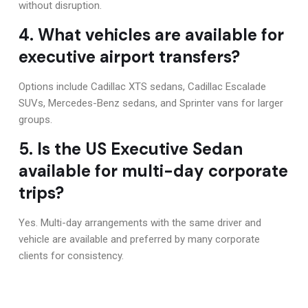
without disruption.
4. What vehicles are available for
executive airport transfers?
Options include Cadillac XTS sedans, Cadillac Escalade
SUVs, Mercedes-Benz sedans, and Sprinter vans for larger
groups.
5. Is the US Executive Sedan
available for multi-day corporate
trips?
Yes. Multi-day arrangements with the same driver and
vehicle are available and preferred by many corporate
clients for consistency.