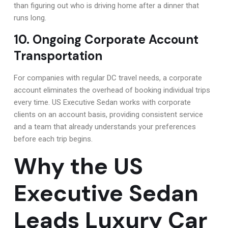
than figuring out who is driving home after a dinner that
runs long.
10. Ongoing Corporate Account
Transportation
For companies with regular DC travel needs, a corporate
account eliminates the overhead of booking individual trips
every time. US Executive Sedan works with corporate
clients on an account basis, providing consistent service
and a team that already understands your preferences
before each trip begins.
Why the US
Executive Sedan
Leads Luxury Car