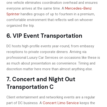
one vehicle eliminates coordination overhead and ensures
Mercedes-Benz
everyone arrives at the same time. A
Sprinter
handles groups of up to fourteen in a premium,
comfortable environment that reflects well on whoever
organized the trip.
6. VIP Event Transportation
DC hosts high-profile events year-round, from embassy
receptions to private corporate dinners. Arriving via
professional Luxury Car Services on occasions like these is
as much about presentation as convenience. Timing and
discretion matter here more than almost anything else.
7. Concert and Night Out
Transportation C
Client entertainment and networking events are a regular
Concert Limo Service
part of DC business. A
keeps the