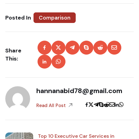
Posted In
Comparison
Share
This:
hannanabid78@gmail.com
Read All Post
Top 10 Executive Car Services in