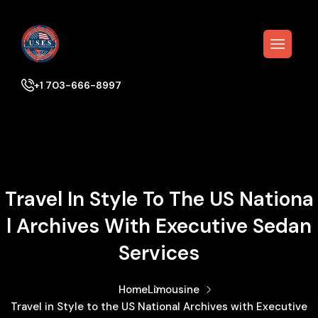
+1 703-666-8997
Travel In Style To The US Nationa
L Archives With Executive Sedan
Services
Home
Limousine
Travel in Style to the US National Archives with Executive