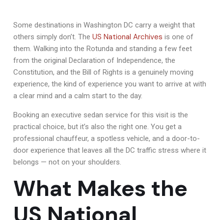
Some destinations in Washington DC carry a weight that
US National Archives
others simply don’t. The
is one of
them. Walking into the Rotunda and standing a few feet
from the original Declaration of Independence, the
Constitution, and the Bill of Rights is a genuinely moving
experience, the kind of experience you want to arrive at with
a clear mind and a calm start to the day.
Booking an executive sedan service for this visit is the
practical choice, but it’s also the right one. You get a
professional chauffeur, a spotless vehicle, and a door-to-
door experience that leaves all the DC traffic stress where it
belongs — not on your shoulders.
What Makes the
US National