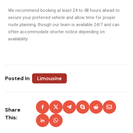
We recommend booking at least 24 to 48 hours ahead to
secure your preferred vehicle and allow time for proper
route planning, though our team is available 24/7 and can
often accommodate shorter notice depending on
availability.
Posted In
Limousine
Share
This: