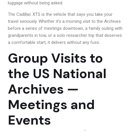
luggage without being asked.
The Cadillac XTS is the vehicle that says you take your
travel seriously. Whether it’s a morning visit to the Archives
before a series of meetings downtown, a family outing with
grandparents in tow, or a solo researcher trip that deserves
a comfortable start, it delivers without any fuss.
Group Visits to
the US National
Archives —
Meetings and
Events