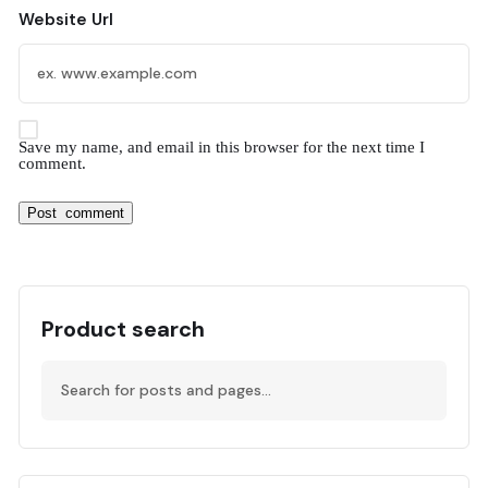
Website Url
Save my name, and email in this browser for the next time I
comment.
Product search