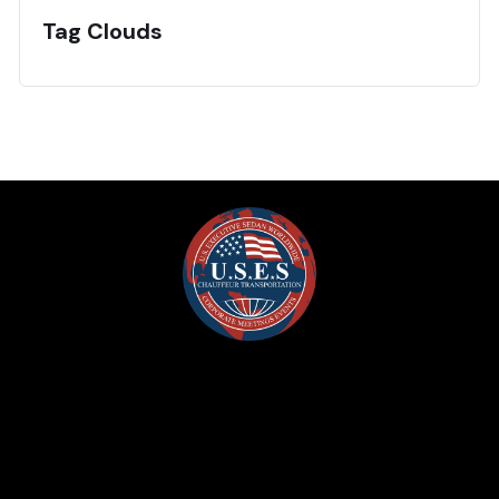
Tag Clouds