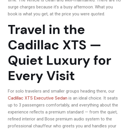
surge charges because it’s a busy afternoon. What you
book is what you get, at the price you were quoted.
Travel in the
Cadillac XTS —
Quiet Luxury for
Every Visit
For solo travelers and smaller groups heading there, our
Cadillac XTS Executive Sedan
is an ideal choice. It seats
up to 3 passengers comfortably, and everything about the
experience reflects a premium standard — from the quiet,
refined interior and Bose premium audio system to the
professional chauffeur who greets you and handles your