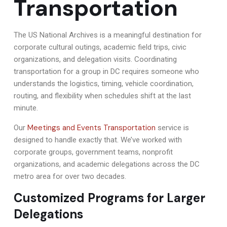
Transportation
The US National Archives is a meaningful destination for
corporate cultural outings, academic field trips, civic
organizations, and delegation visits. Coordinating
transportation for a group in DC requires someone who
understands the logistics, timing, vehicle coordination,
routing, and flexibility when schedules shift at the last
minute.
Meetings and Events Transportation
Our
service is
designed to handle exactly that. We’ve worked with
corporate groups, government teams, nonprofit
organizations, and academic delegations across the DC
metro area for over two decades.
Customized Programs for Larger
Delegations