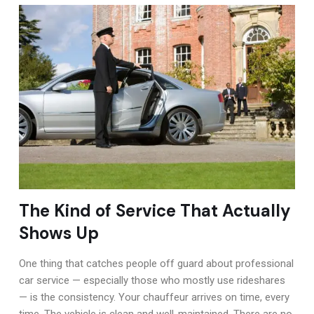
The Kind of Service That Actually
Shows Up
One thing that catches people off guard about professional
car service — especially those who mostly use rideshares
— is the consistency. Your chauffeur arrives on time, every
time. The vehicle is clean and well-maintained. There are no