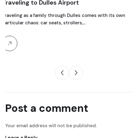
Dulles Airport
Maryland
mily through Dulles comes with its own
Prom night has a w
car seats, strollers,…
before it become
Post a comment
Your email address will not be published.
Leave a Reply