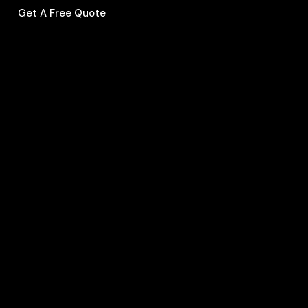
Get A Free Quote