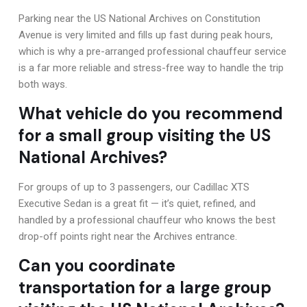
Parking near the US National Archives on Constitution
Avenue is very limited and fills up fast during peak hours,
which is why a pre-arranged professional chauffeur service
is a far more reliable and stress-free way to handle the trip
both ways.
What vehicle do you recommend
for a small group visiting the US
National Archives?
For groups of up to 3 passengers, our Cadillac XTS
Executive Sedan is a great fit — it’s quiet, refined, and
handled by a professional chauffeur who knows the best
drop-off points right near the Archives entrance.
Can you coordinate
transportation for a large group