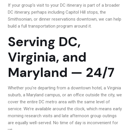
If your group’s visit to your DC itinerary is part of a broader
DC itinerary, perhaps including Capitol Hill stops, the
Smithsonian, or dinner reservations downtown, we can help
build a full transportation program around it.
Serving DC,
Virginia, and
Maryland — 24/7
Whether you’re departing from a downtown hotel, a Virginia
suburb, a Maryland campus, or an office outside the city, we
cover the entire DC metro area with the same level of
service. We’re available around the clock, which means early
morning research visits and late afternoon group outings
are equally well-served. No time of day is inconvenient for
us.