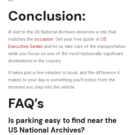
Conclusion:
A visit to the US National Archives deserves a ride that
occasion
US
matches the
. Get your free quote at
Executive Sedan
and let us take care of the transportation
while you focus on one of the most historically significant
destinations in the country.
It takes just a few minutes to book, and the difference it
makes to your day is something you’ll notice from the
moment you step into the vehicle.
FAQ’s
Is parking easy to find near the
US National Archives?