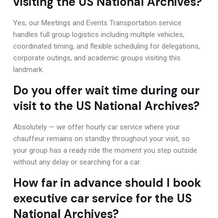
visiting the US National Archives?
Yes, our Meetings and Events Transportation service
handles full group logistics including multiple vehicles,
coordinated timing, and flexible scheduling for delegations,
corporate outings, and academic groups visiting this
landmark.
Do you offer wait time during our
visit to the US National Archives?
Absolutely — we offer hourly car service where your
chauffeur remains on standby throughout your visit, so
your group has a ready ride the moment you step outside
without any delay or searching for a car.
How far in advance should I book
executive car service for the US
National Archives?