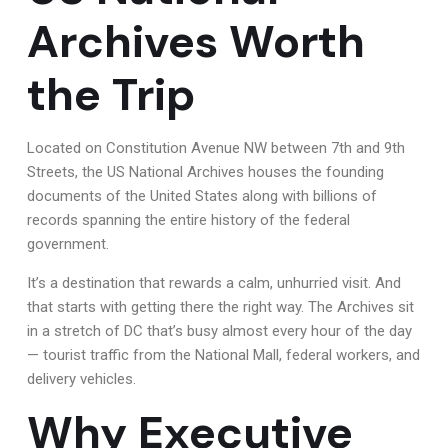
Archives Worth
the Trip
Located on Constitution Avenue NW between 7th and 9th
Streets, the US National Archives houses the founding
documents of the United States along with billions of
records spanning the entire history of the federal
government.
It’s a destination that rewards a calm, unhurried visit. And
that starts with getting there the right way. The Archives sit
in a stretch of DC that’s busy almost every hour of the day
— tourist traffic from the National Mall, federal workers, and
delivery vehicles.
Why Executive