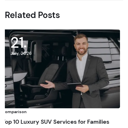
Related Posts
15
July, 2026
Comparison
y SUV Services for Families
Top 10 Afford