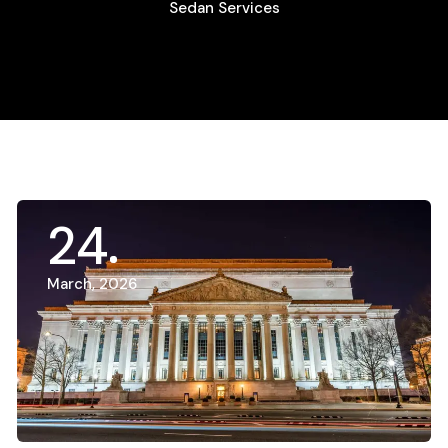
Sedan Services
24
March, 2026