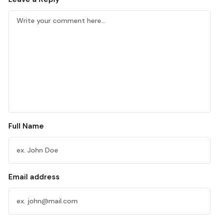
Full Name
Email address