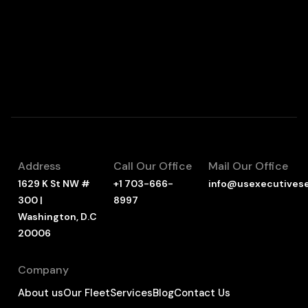
Address
Call Our Office
Mail Our Office
1629 K St NW #
+1 703-666-
info@usexecutives
300 |
8997
Washington, D.C
20006
Company
About us
Our Fleet
Services
Blog
Contact Us