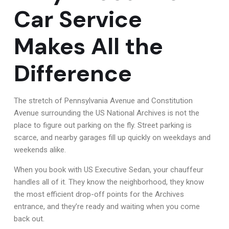
Car Service
Makes All the
Difference
The stretch of Pennsylvania Avenue and Constitution
Avenue surrounding the US National Archives is not the
place to figure out parking on the fly. Street parking is
scarce, and nearby garages fill up quickly on weekdays and
weekends alike.
When you book with US Executive Sedan, your chauffeur
handles all of it. They know the neighborhood, they know
the most efficient drop-off points for the Archives
entrance, and they’re ready and waiting when you come
back out.