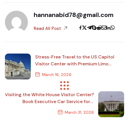
hannanabid78@gmail.com
Read All Post
Stress-Free Travel to the US Capitol
Visitor Center with Premium Limo
Service
March 16, 2026
Previous Post
Visiting the White House Visitor Center?
Book Executive Car Service for a
Smooth Ride
March 31, 2026
Next Post