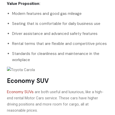
Value Proposition:
Modern features and good gas mileage
Seating that is comfortable for daily business use
Driver assistance and advanced safety features
Rental terms that are flexible and competitive prices
Standards for cleanliness and maintenance in the
workplace
Economy SUV
Economy SUVs
are both useful and luxurious, like a high-
end rental Motor Cars service. These cars have higher
driving positions and more room for cargo, all at
reasonable prices.