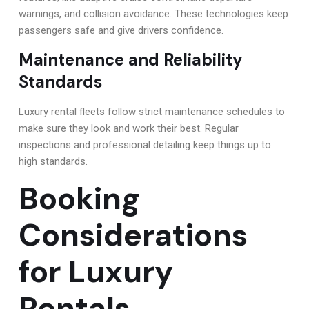
warnings, and collision avoidance. These technologies keep
passengers safe and give drivers confidence.
Maintenance and Reliability
Standards
Luxury rental fleets follow strict maintenance schedules to
make sure they look and work their best. Regular
inspections and professional detailing keep things up to
high standards.
Booking
Considerations
for Luxury
Rentals