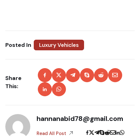
Posted In
Luxury Vehicles
Share
This:
hannanabid78@gmail.com
Read All Post