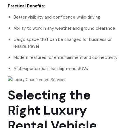
Practical Benefits:
Better visibility and confidence while driving
Ability to work in any weather and ground clearance
Cargo space that can be changed for business or
leisure travel
Modern features for entertainment and connectivity
A cheaper option than high-end SUVs
Selecting the
Right Luxury
Rental Vehicle