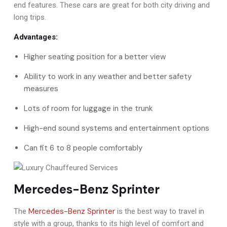
end features. These cars are great for both city driving and
long trips.
Advantages:
Higher seating position for a better view
Ability to work in any weather and better safety
measures
Lots of room for luggage in the trunk
High-end sound systems and entertainment options
Can fit 6 to 8 people comfortably
Mercedes-Benz Sprinter
Mercedes-Benz Sprinter
The
is the best way to travel in
style with a group, thanks to its high level of comfort and