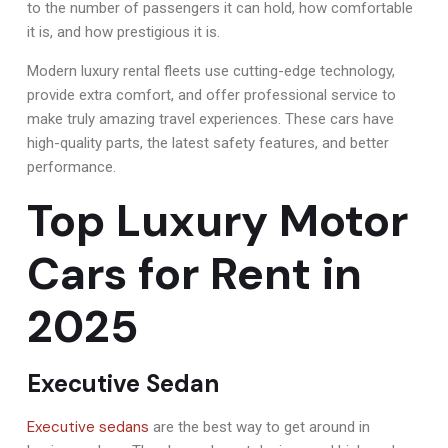
to the number of passengers it can hold, how comfortable
it is, and how prestigious it is.
Modern luxury rental fleets use cutting-edge technology,
provide extra comfort, and offer professional service to
make truly amazing travel experiences. These cars have
high-quality parts, the latest safety features, and better
performance.
Top Luxury Motor
Cars for Rent in
2025
Executive Sedan
Executive sedans
are the best way to get around in