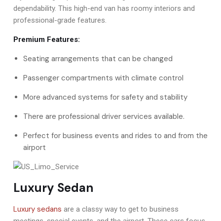
dependability. This high-end van has roomy interiors and
professional-grade features.
Premium Features:
Seating arrangements that can be changed
Passenger compartments with climate control
More advanced systems for safety and stability
There are professional driver services available.
Perfect for business events and rides to and from the
airport
Luxury Sedan
Luxury sedans
are a classy way to get to business
meetings, special events, and the airport. These cars focus