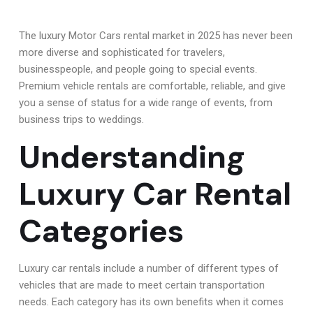
The luxury Motor Cars rental market in 2025 has never been
more diverse and sophisticated for travelers,
businesspeople, and people going to special events.
Premium vehicle rentals are comfortable, reliable, and give
you a sense of status for a wide range of events, from
business trips to weddings.
Understanding
Luxury Car Rental
Categories
Luxury car rentals include a number of different types of
vehicles that are made to meet certain transportation
needs. Each category has its own benefits when it comes