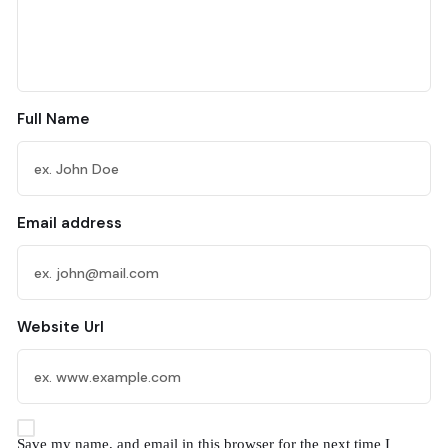
Full Name
Email address
Website Url
Save my name, and email in this browser for the next time I