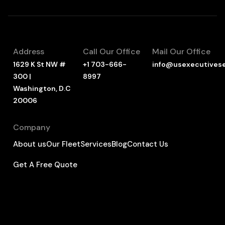
Address
Call Our Office
Mail Our Office
1629 K St NW #
+1 703-666-
info@usexecutives
300 |
8997
Washington, D.C
20006
Company
About us
Our Fleet
Services
Blog
Contact Us
Get A Free Quote