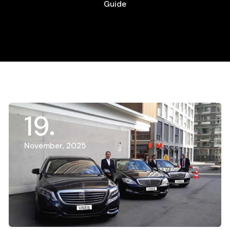
Guide
19
November, 2025