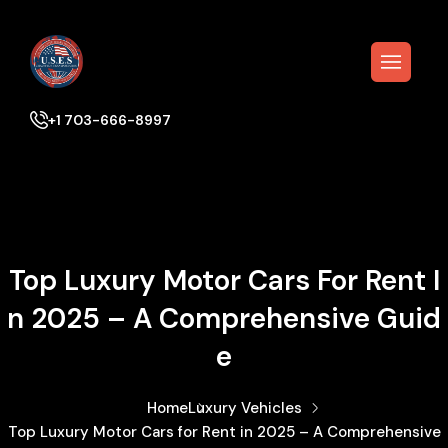
+1 703-666-8997
Top Luxury Motor Cars For Rent I
N 2025 – A Comprehensive Guid
E
Home
Luxury Vehicles
Top Luxury Motor Cars for Rent in 2025 – A Comprehensive