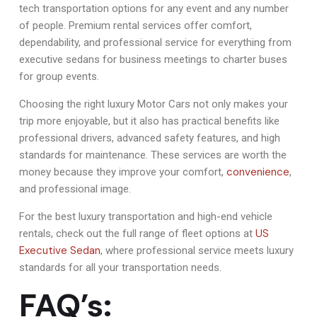
tech transportation options for any event and any number
of people. Premium rental services offer comfort,
dependability, and professional service for everything from
executive sedans for business meetings to charter buses
for group events.
Choosing the right luxury Motor Cars not only makes your
trip more enjoyable, but it also has practical benefits like
professional drivers, advanced safety features, and high
standards for maintenance. These services are worth the
convenience
money because they improve your comfort,
,
and professional image.
For the best luxury transportation and high-end vehicle
US
rentals, check out the full range of fleet options at
Executive Sedan
, where professional service meets luxury
standards for all your transportation needs.
FAQ’s: