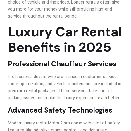
choice of vehicle and the prices. Longer rentals often give
you more for your money while still providing high-end
service throughout the rental period.
Luxury Car Rental
Benefits in 2025
Professional Chauffeur Services
Professional drivers who are trained in customer service,
route optimization, and vehicle maintenance are included in
premium rental packages. These services take care of
parking issues and make the luxury experience even better.
Advanced Safety Technologies
Modern luxury rental Motor Cars come with a lot of safety
features, like adaptive cruise control, lane departure