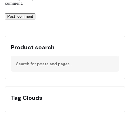
comment.
Product search
Tag Clouds