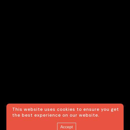
This website uses cookies to ensure you get
the best experience on our website.
© Usexecutivesedan
Contact us
Accept