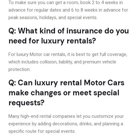
To make sure you can get a room, book 2 to 4 weeks in
advance for regular dates and 6 to 8 weeks in advance for
peak seasons, holidays, and special events.
Q: What kind of insurance do you
need for luxury rentals?
For luxury Motor car rentals, it is best to get full coverage,
which includes collision, liability, and premium vehicle
protection.
Q: Can luxury rental Motor Cars
make changes or meet special
requests?
Many high-end rental companies let you customize your
experience by adding decorations, drinks, and planning a
specific route for special events.