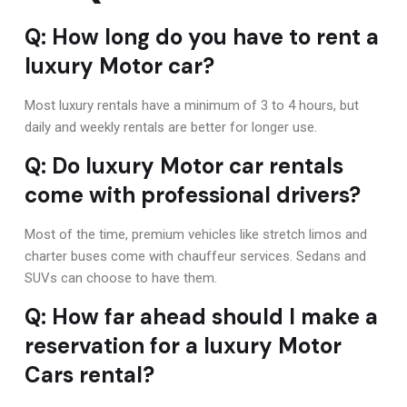
Q: How long do you have to rent a
luxury Motor car?
Most luxury rentals have a minimum of 3 to 4 hours, but
daily and weekly rentals are better for longer use.
Q: Do luxury Motor car rentals
come with professional drivers?
Most of the time, premium vehicles like stretch limos and
charter buses come with chauffeur services. Sedans and
SUVs can choose to have them.
Q: How far ahead should I make a
reservation for a luxury Motor
Cars rental?