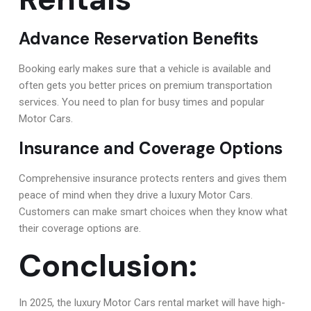
Advance Reservation Benefits
Booking early makes sure that a vehicle is available and
often gets you better prices on premium transportation
services. You need to plan for busy times and popular
Motor Cars.
Insurance and Coverage Options
Comprehensive insurance protects renters and gives them
peace of mind when they drive a luxury Motor Cars.
Customers can make smart choices when they know what
their coverage options are.
Conclusion:
In 2025, the luxury Motor Cars rental market will have high-