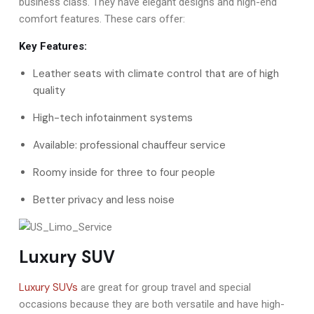
business class. They have elegant designs and high-end
comfort features. These cars offer:
Key Features:
Leather seats with climate control that are of high
quality
High-tech infotainment systems
Available: professional chauffeur service
Roomy inside for three to four people
Better privacy and less noise
Luxury SUV
Luxury SUVs
are great for group travel and special
occasions because they are both versatile and have high-