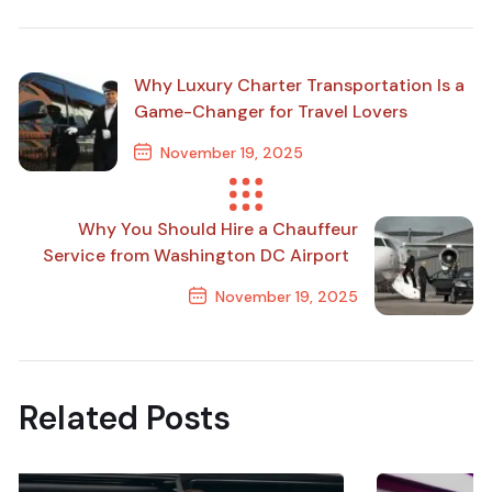
Why Luxury Charter Transportation Is a
Game-Changer for Travel Lovers
November 19, 2025
Previous Post
Why You Should Hire a Chauffeur
Service from Washington DC Airport
November 19, 2025
Next Post
Related Posts