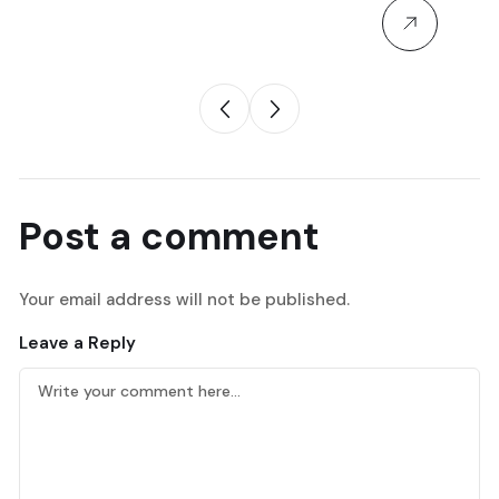
Post a comment
Your email address will not be published.
Leave a Reply