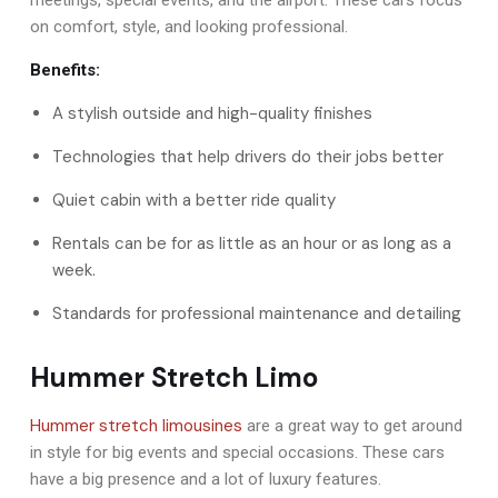
on comfort, style, and looking professional.
Benefits:
A stylish outside and high-quality finishes
Technologies that help drivers do their jobs better
Quiet cabin with a better ride quality
Rentals can be for as little as an hour or as long as a
week.
Standards for professional maintenance and detailing
Hummer Stretch Limo
Hummer stretch limousines
are a great way to get around
in style for big events and special occasions. These cars
have a big presence and a lot of luxury features.