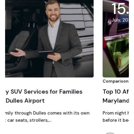
15
July, 2026
Comparison
or Families
Top 10 Affordable Prom Limo 
Maryland
comes with its own
Prom night has a way of turning into a
…
before it becomes a…