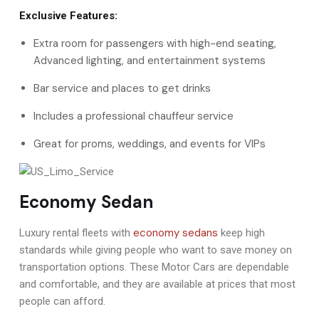
Exclusive Features:
Extra room for passengers with high-end seating,
Advanced lighting, and entertainment systems
Bar service and places to get drinks
Includes a professional chauffeur service
Great for proms, weddings, and events for VIPs
Economy Sedan
economy sedans
Luxury rental fleets with
keep high
standards while giving people who want to save money on
transportation options. These Motor Cars are dependable
and comfortable, and they are available at prices that most
people can afford.