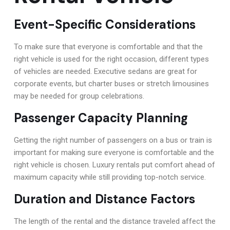
Event-Specific Considerations
To make sure that everyone is comfortable and that the
right vehicle is used for the right occasion, different types
of vehicles are needed. Executive sedans are great for
corporate events, but charter buses or stretch limousines
may be needed for group celebrations.
Passenger Capacity Planning
Getting the right number of passengers on a bus or train is
important for making sure everyone is comfortable and the
right vehicle is chosen. Luxury rentals put comfort ahead of
maximum capacity while still providing top-notch service.
Duration and Distance Factors
The length of the rental and the distance traveled affect the