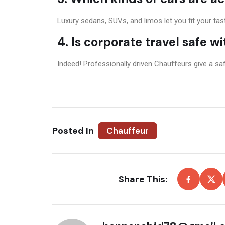
Luxury sedans, SUVs, and limos let you fit your ta
4. Is corporate travel safe w
Indeed! Professionally driven Chauffeurs give a safe
Posted In
Chauffeur
Share This: