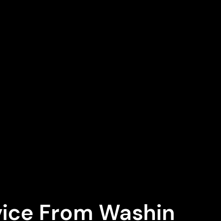
vice From Washin