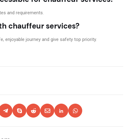
stes and requirements.
ith chauffeur services?
, enjoyable journey and give safety top priority.