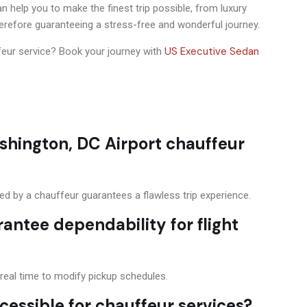
 help you to make the finest trip possible, from luxury
herefore guaranteeing a stress-free and wonderful journey.
US Executive Sedan
ffeur service? Book your journey with
.
shington, DC Airport chauffeur
ded by a chauffeur guarantees a flawless trip experience.
rantee dependability for flight
n real time to modify pickup schedules.
cessible for chauffeur services?