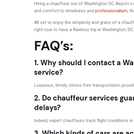
Hiring a chauffeur out of Washington DC Airport can
professionalism
and comfort to timeliness and
, t
All set to enjoy the simplicity and grace of a chau
right now to have a flawless trip in Washington, DC
FAQ’s:
1. Why should I contact a Wa
service?
Luxurious, timely, stress-free transportation provi
2. Do chauffeur services gua
delays?
Indeed, expert chauffeurs track flight conditions i
3. Which kinds of cars are ac