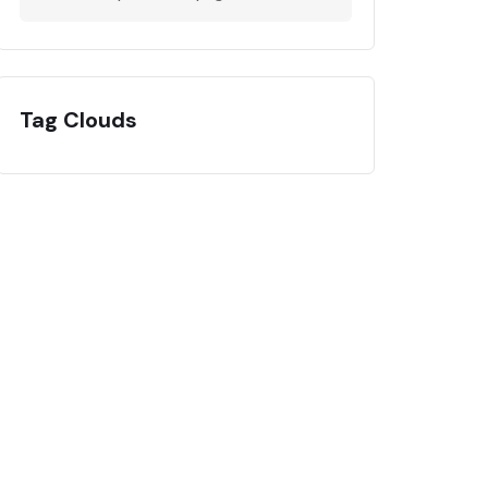
Tag Clouds