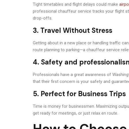
airpo
Tight timetables and flight delays could make
professional chauffeur service tracks your flight 
drop-offs.
3. Travel Without Stress
Getting about in a new place or handling traffic c
route planning to parking—a chauffeur service relie
4. Safety and professionalis
Professionals have a great awareness of Washingto
that their first concern is your safety and guarant
5. Perfect for Business Trips
Time is money for businessmen. Maximizing output 
get ready for meetings, or just relax en route.
How to Choose 