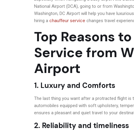
National Airport (DCA), going to or from Washingt
Washington, DC Airport will help you have luxurious, 
chauffeur service
hiring a
changes travel experien
Top Reasons to
Service from 
Airport
1. Luxury and Comforts
The last thing you want after a protracted flight is 
automobiles equipped with soft upholstery, temper
ensures a pleasant and quiet travel to your destina
2. Reliability and timeliness