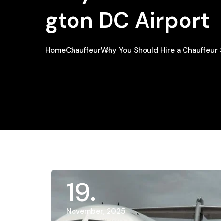
Gton DC Airport
Home
Chauffeur
Why You Should Hire a Chauffeur
19
November, 2025