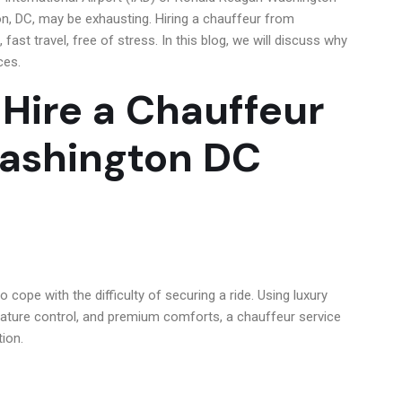
on, DC, may be exhausting. Hiring a chauffeur from
fast travel, free of stress. In this blog, we will discuss why
ces.
 Hire a Chauffeur
Washington DC
to cope with the difficulty of securing a ride. Using luxury
ature control, and premium comforts, a chauffeur service
tion.