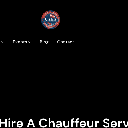
s
Events
Blog
Contact
Hire A Chauffeur Ser