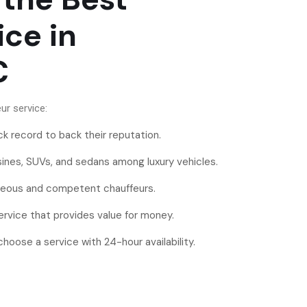
ice in
DC
ur service:
ck record to back their reputation.
usines, SUVs, and sedans among luxury vehicles.
teous and competent chauffeurs.
ervice that provides value for money.
oose a service with 24-hour availability.