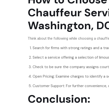
Chauffeur Serv
Washington, 
Think about the following while choosing a chauffe
Search for firms with strong ratings and a tra
Select a service offering a selection of limo
Check to be sure the company assigns cour
Open Pricing: Examine charges to identify a s
Customer Support: For further convenience, ch
Conclusion: