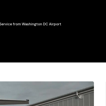
 Service from Washington DC Airport