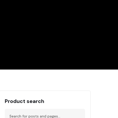
Product search