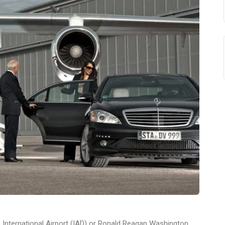
es International Airport (IAD) or Ronald Reagan Washington