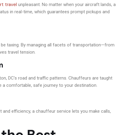
rt travel
unpleasant. No matter when your aircraft lands, a
status in real-time, which guarantees prompt pickups and
an be taxing. By managing all facets of transportation—from
ves travel tension.
m
n, DC’s road and traffic patterns. Chauffeurs are taught
ee a comfortable, safe journey to your destination.
and efficiency, a chauffeur service lets you make calls,
the Best