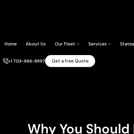
Home
About Us
Our Fleet
Services
State
Get a free Quote
+1 703-666-8997
Why You Should 