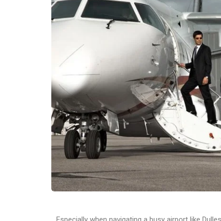
Especially when navigating a busy airport like Dull